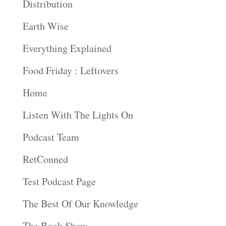
Distribution
Earth Wise
Everything Explained
Food Friday : Leftovers
Home
Listen With The Lights On
Podcast Team
RetConned
Test Podcast Page
The Best Of Our Knowledge
The Book Show