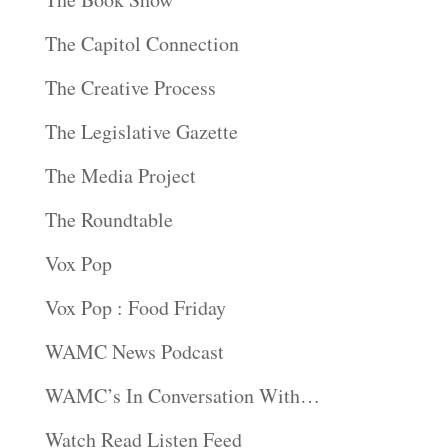
The Capitol Connection
The Creative Process
The Legislative Gazette
The Media Project
The Roundtable
Vox Pop
Vox Pop : Food Friday
WAMC News Podcast
WAMC’s In Conversation With…
Watch Read Listen Feed