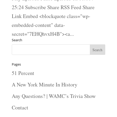
25:24 Subscribe Share RSS Feed Share
Link Embed <blockquote class="wp-
embedded-content" data-
secret="7EHQhvxH4B"><a...
Search
Pages
51 Percent
A New York Minute In History
Any Questions? | WAMC’s Trivia Show
Contact