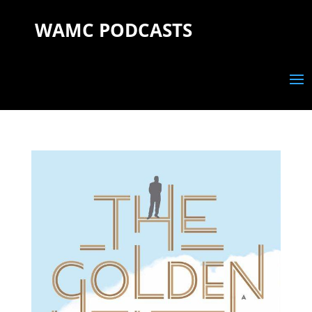
WAMC PODCASTS