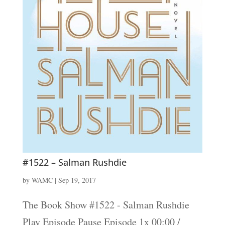
#1522 – Salman Rushdie
by
WAMC
|
Sep 19, 2017
The Book Show #1522 - Salman Rushdie
Play Episode Pause Episode 1x 00:00 /