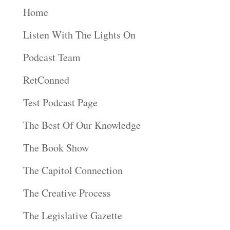
Home
Listen With The Lights On
Podcast Team
RetConned
Test Podcast Page
The Best Of Our Knowledge
The Book Show
The Capitol Connection
The Creative Process
The Legislative Gazette