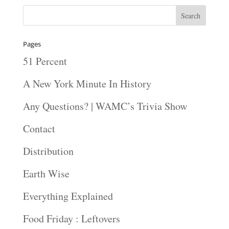
Pages
51 Percent
A New York Minute In History
Any Questions? | WAMC’s Trivia Show
Contact
Distribution
Earth Wise
Everything Explained
Food Friday : Leftovers