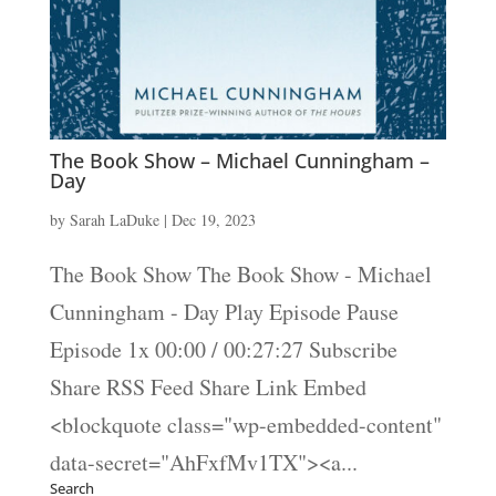
The Book Show – Michael Cunningham –
Day
by
Sarah LaDuke
|
Dec 19, 2023
The Book Show The Book Show - Michael
Cunningham - Day Play Episode Pause
Episode 1x 00:00 / 00:27:27 Subscribe
Share RSS Feed Share Link Embed
<blockquote class="wp-embedded-content"
data-secret="AhFxfMv1TX"><a...
Search