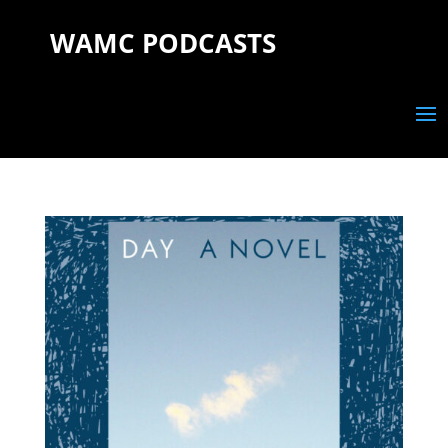
WAMC PODCASTS