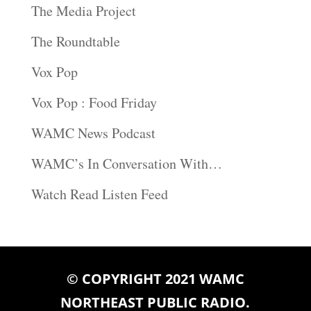
The Media Project
The Roundtable
Vox Pop
Vox Pop : Food Friday
WAMC News Podcast
WAMC’s In Conversation With…
Watch Read Listen Feed
© COPYRIGHT 2021 WAMC
NORTHEAST PUBLIC RADIO.