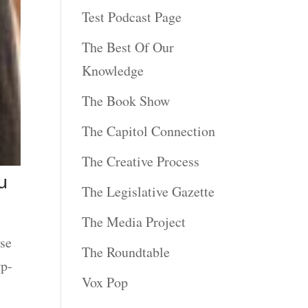
Test Podcast Page
The Best Of Our
Knowledge
The Book Show
The Capitol Connection
The Creative Process
u
The Legislative Gazette
The Media Project
se
The Roundtable
wp-
Vox Pop