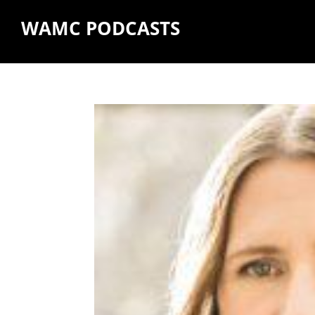
WAMC PODCASTS