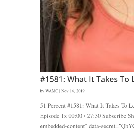
#1581: What It Takes To
by
WAMC
|
Nov 14, 2019
51 Percent #1581: What It Takes To 
Episode 1x 00:00 / 27:30 Subscribe 
embedded-content" data-secret="QbY