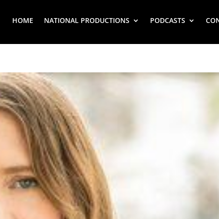
HOME
NATIONAL PRODUCTIONS
PODCASTS
CO