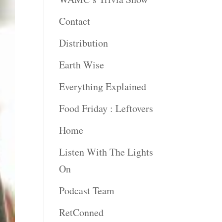
Contact
Distribution
Earth Wise
Everything Explained
Food Friday : Leftovers
Home
Listen With The Lights
On
Podcast Team
RetConned