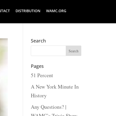
NTACT
DISTRIBUTION
WAMC.ORG
Search
Pages
51 Percent
A New York Minute In
History
Any Questions? |
WAMC’s Trivia Show