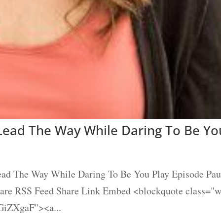
 Lead The Way While Daring To Be Yo
Lead The Way While Daring To Be You Play Episode Pau
Share RSS Feed Share Link Embed <blockquote class="
GiZXgaF"><a...