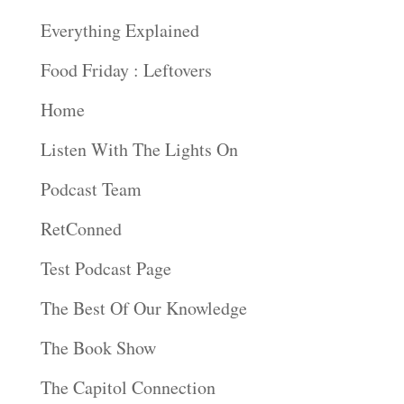
Everything Explained
Food Friday : Leftovers
Home
Listen With The Lights On
Podcast Team
RetConned
Test Podcast Page
The Best Of Our Knowledge
The Book Show
The Capitol Connection