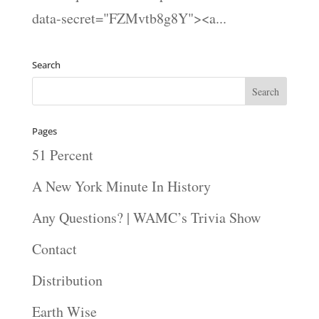
data-secret="FZMvtb8g8Y"><a...
Search
Pages
51 Percent
A New York Minute In History
Any Questions? | WAMC’s Trivia Show
Contact
Distribution
Earth Wise