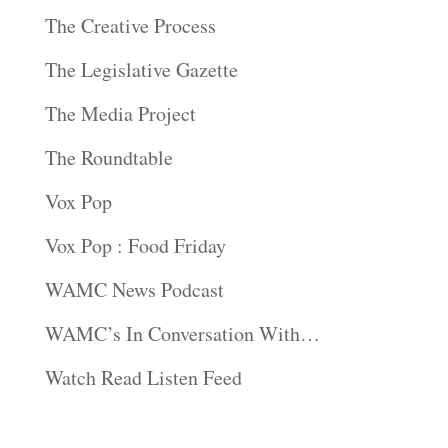
The Creative Process
The Legislative Gazette
The Media Project
The Roundtable
Vox Pop
Vox Pop : Food Friday
WAMC News Podcast
WAMC’s In Conversation With…
Watch Read Listen Feed