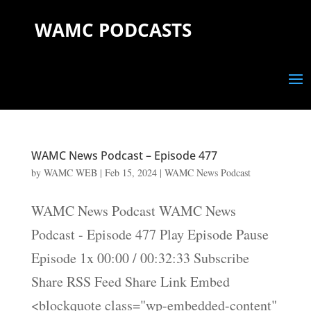
WAMC PODCASTS
WAMC News Podcast – Episode 477
by
WAMC WEB
|
Feb 15, 2024
|
WAMC News Podcast
WAMC News Podcast WAMC News
Podcast - Episode 477 Play Episode Pause
Episode 1x 00:00 / 00:32:33 Subscribe
Share RSS Feed Share Link Embed
<blockquote class="wp-embedded-content"