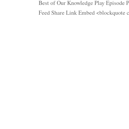
Best of Our Knowledge Play Episode P
Feed Share Link Embed <blockquote c