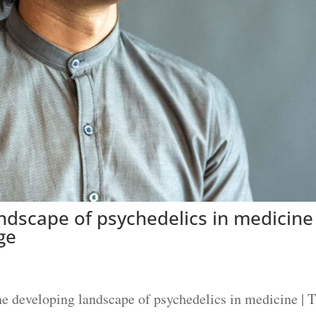
ndscape of psychedelics in medicine
ge
 developing landscape of psychedelics in medicine | 