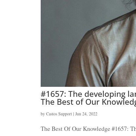
#1657: The developing la
The Best of Our Knowled
by
Castos Support
|
Jun 24, 2022
The Best Of Our Knowledge #1657: The