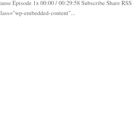
ause Episode 1x 00:00 / 00:29:58 Subscribe Share RSS
lass="wp-embedded-content"...