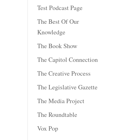
Test Podcast Page
The Best Of Our
Knowledge
The Book Show
The Capitol Connection
The Creative Process
The Legislative Gazette
The Media Project
The Roundtable
Vox Pop