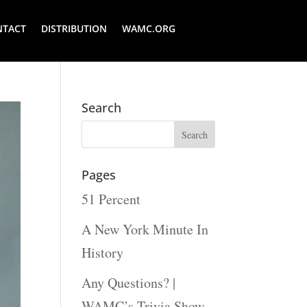
NTACT
DISTRIBUTION
WAMC.ORG
Search
Pages
51 Percent
A New York Minute In
History
Any Questions? |
WAMC’s Trivia Show