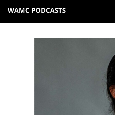
WAMC PODCASTS