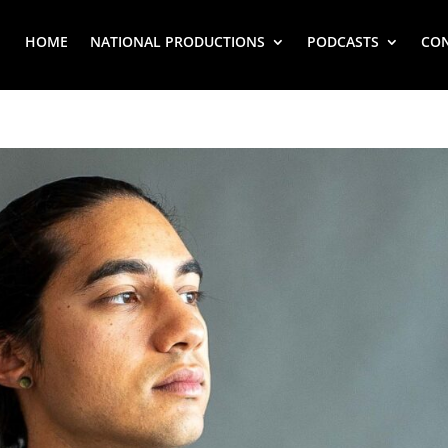
HOME
NATIONAL PRODUCTIONS
PODCASTS
CO