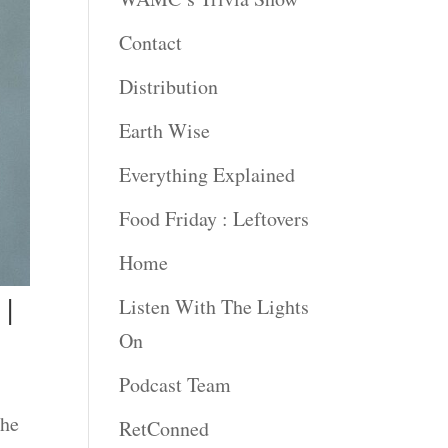
Contact
Distribution
Earth Wise
Everything Explained
Food Friday : Leftovers
Home
 |
Listen With The Lights
On
Podcast Team
The
RetConned