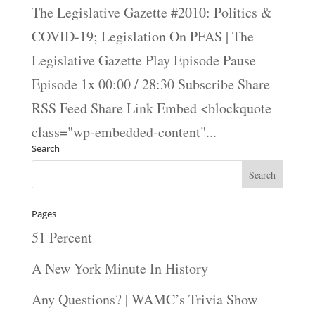
The Legislative Gazette #2010: Politics &
COVID-19; Legislation On PFAS | The
Legislative Gazette Play Episode Pause
Episode 1x 00:00 / 28:30 Subscribe Share
RSS Feed Share Link Embed <blockquote
class="wp-embedded-content"...
Search
Pages
51 Percent
A New York Minute In History
Any Questions? | WAMC’s Trivia Show