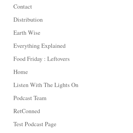
Contact
Distribution
Earth Wise
Everything Explained
Food Friday : Leftovers
Home
Listen With The Lights On
Podcast Team
RetConned
Test Podcast Page