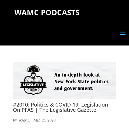
WAMC PODCASTS
#2010: Politics & COVID-19; Legislation
On PFAS | The Legislative Gazette
by
WAMC
|
Mar 15, 2020