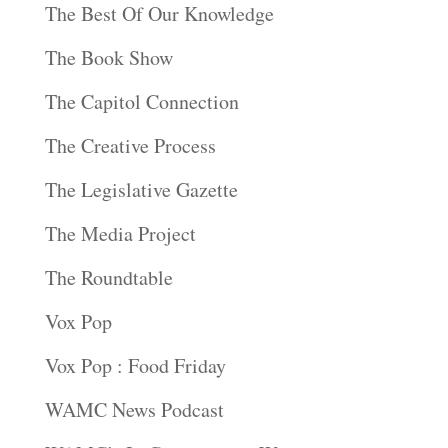
The Best Of Our Knowledge
The Book Show
The Capitol Connection
The Creative Process
The Legislative Gazette
The Media Project
The Roundtable
Vox Pop
Vox Pop : Food Friday
WAMC News Podcast