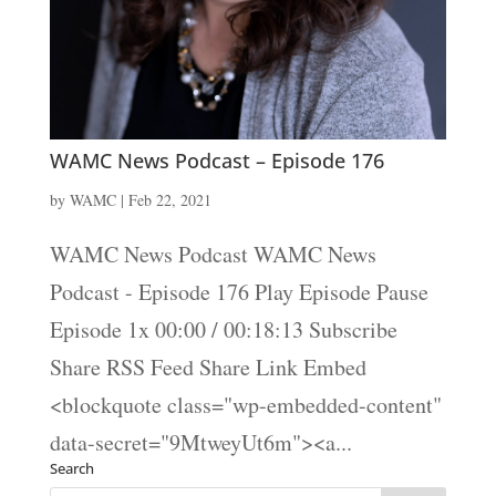
WAMC News Podcast – Episode 176
by
WAMC
|
Feb 22, 2021
WAMC News Podcast WAMC News
Podcast - Episode 176 Play Episode Pause
Episode 1x 00:00 / 00:18:13 Subscribe
Share RSS Feed Share Link Embed
<blockquote class="wp-embedded-content"
data-secret="9MtweyUt6m"><a...
Search