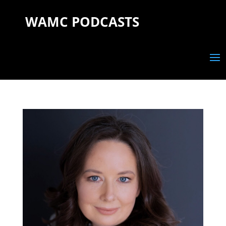
WAMC PODCASTS