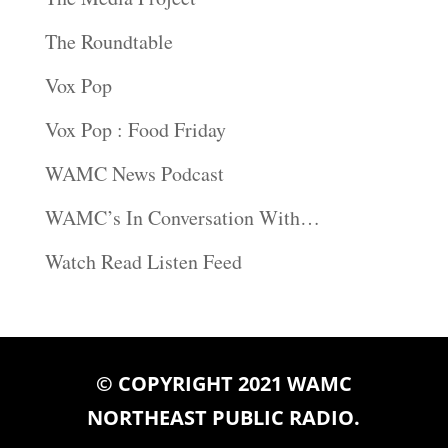
The Roundtable
Vox Pop
Vox Pop : Food Friday
WAMC News Podcast
WAMC’s In Conversation With…
Watch Read Listen Feed
© COPYRIGHT 2021 WAMC
NORTHEAST PUBLIC RADIO.