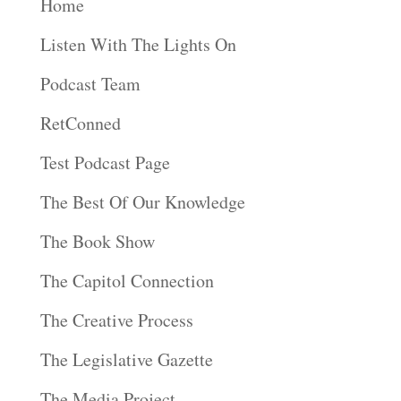
Home
Listen With The Lights On
Podcast Team
RetConned
Test Podcast Page
The Best Of Our Knowledge
The Book Show
The Capitol Connection
The Creative Process
The Legislative Gazette
The Media Project