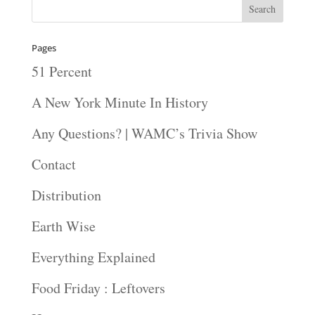
Pages
51 Percent
A New York Minute In History
Any Questions? | WAMC’s Trivia Show
Contact
Distribution
Earth Wise
Everything Explained
Food Friday : Leftovers