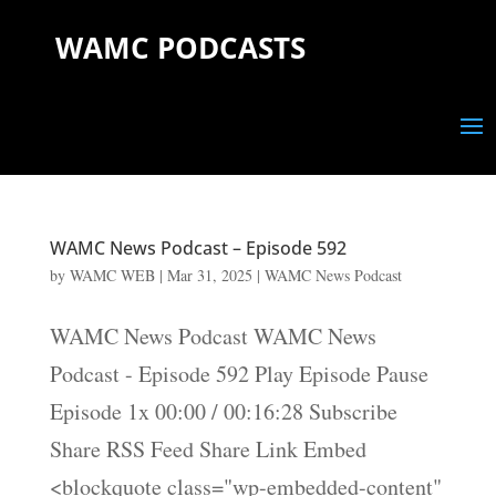
WAMC PODCASTS
WAMC News Podcast – Episode 592
by
WAMC WEB
|
Mar 31, 2025
|
WAMC News Podcast
WAMC News Podcast WAMC News
Podcast - Episode 592 Play Episode Pause
Episode 1x 00:00 / 00:16:28 Subscribe
Share RSS Feed Share Link Embed
<blockquote class="wp-embedded-content"