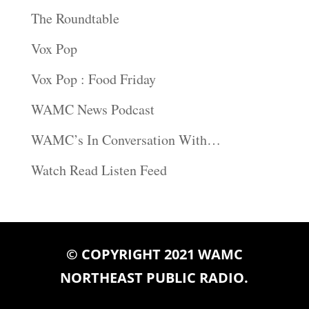
The Roundtable
Vox Pop
Vox Pop : Food Friday
WAMC News Podcast
WAMC’s In Conversation With…
Watch Read Listen Feed
© COPYRIGHT 2021 WAMC
NORTHEAST PUBLIC RADIO.