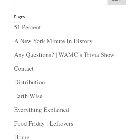
Pages
51 Percent
A New York Minute In History
Any Questions? | WAMC’s Trivia Show
Contact
Distribution
Earth Wise
Everything Explained
Food Friday : Leftovers
Home