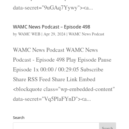
data-secret="9uGAq7Yywy"><a...
WAMC News Podcast – Episode 498
by
WAMC WEB
|
Apr 29, 2024
|
WAMC News Podcast
WAMC News Podcast WAMC News
Podcast - Episode 498 Play Episode Pause
Episode 1x 00:00 / 00:29:05 Subscribe
Share RSS Feed Share Link Embed
<blockquote class="wp-embedded-content"
data-secret="Vq5PlaFYnD"><a...
Search