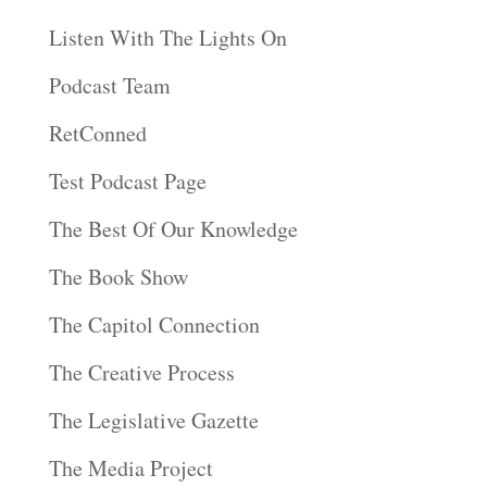
Listen With The Lights On
Podcast Team
RetConned
Test Podcast Page
The Best Of Our Knowledge
The Book Show
The Capitol Connection
The Creative Process
The Legislative Gazette
The Media Project