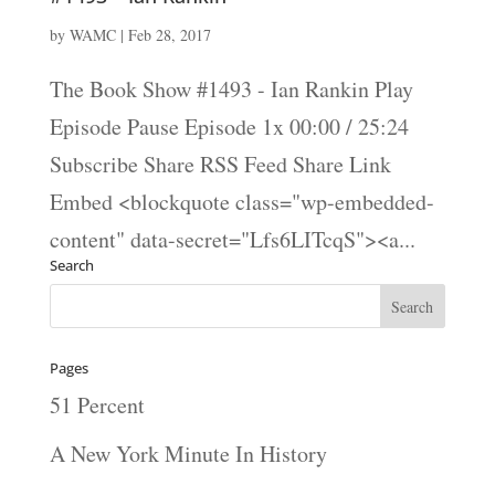
by
WAMC
|
Feb 28, 2017
The Book Show #1493 - Ian Rankin Play
Episode Pause Episode 1x 00:00 / 25:24
Subscribe Share RSS Feed Share Link
Embed <blockquote class="wp-embedded-
content" data-secret="Lfs6LITcqS"><a...
Search
Pages
51 Percent
A New York Minute In History