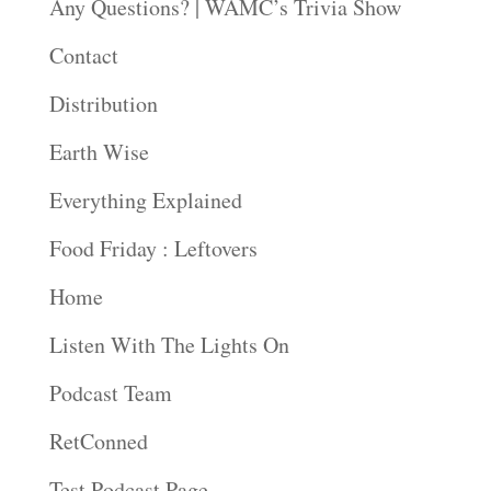
Any Questions? | WAMC’s Trivia Show
Contact
Distribution
Earth Wise
Everything Explained
Food Friday : Leftovers
Home
Listen With The Lights On
Podcast Team
RetConned
Test Podcast Page