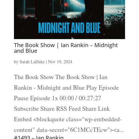
The Book Show | Ian Rankin – Midnight
and Blue
by
Sarah LaDuke
|
Nov 19, 2024
The Book Show The Book Show | Ian
Rankin - Midnight and Blue Play Episode
Pause Episode 1x 00:00 / 00:27:27
Subscribe Share RSS Feed Share Link
Embed <blockquote class="wp-embedded-
content" data-secret="6C1MCcTEcw"><a...
#1493 – Ian Rankin