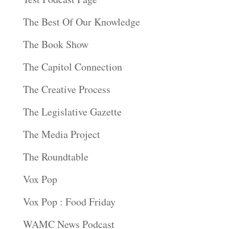
The Best Of Our Knowledge
The Book Show
The Capitol Connection
The Creative Process
The Legislative Gazette
The Media Project
The Roundtable
Vox Pop
Vox Pop : Food Friday
WAMC News Podcast