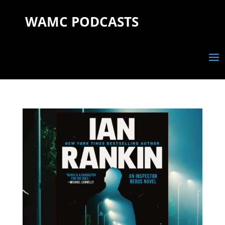
WAMC PODCASTS