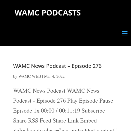
WAMC PODCASTS
WAMC News Podcast – Episode 276
by
WAMC WEB
|
Mar 4, 2022
WAMC News Podcast WAMC News
Podcast - Episode 276 Play Episode Pause
Episode 1x 00:00 / 00:11:19 Subscribe
Share RSS Feed Share Link Embed
<blockquote class="wp-embedded-content"