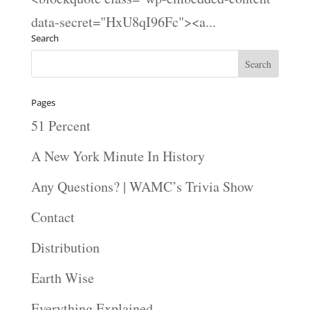
data-secret="HxU8qI96Fc"><a...
Search
Pages
51 Percent
A New York Minute In History
Any Questions? | WAMC’s Trivia Show
Contact
Distribution
Earth Wise
Everything Explained