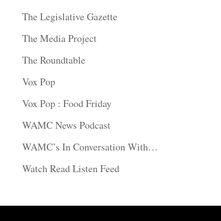
The Legislative Gazette
The Media Project
The Roundtable
Vox Pop
Vox Pop : Food Friday
WAMC News Podcast
WAMC’s In Conversation With…
Watch Read Listen Feed