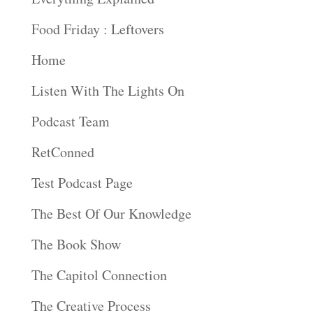
Food Friday : Leftovers
Home
Listen With The Lights On
Podcast Team
RetConned
Test Podcast Page
The Best Of Our Knowledge
The Book Show
The Capitol Connection
The Creative Process