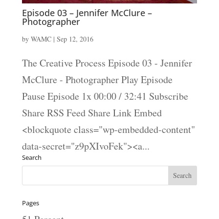
Episode 03 – Jennifer McClure –
Photographer
by
WAMC
|
Sep 12, 2016
The Creative Process Episode 03 - Jennifer
McClure - Photographer Play Episode
Pause Episode 1x 00:00 / 32:41 Subscribe
Share RSS Feed Share Link Embed
<blockquote class="wp-embedded-content"
data-secret="z9pXIvoFek"><a...
Search
Pages