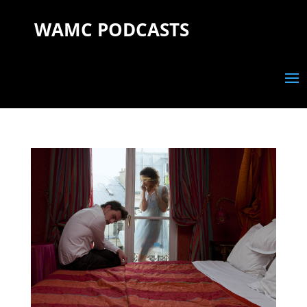
WAMC PODCASTS