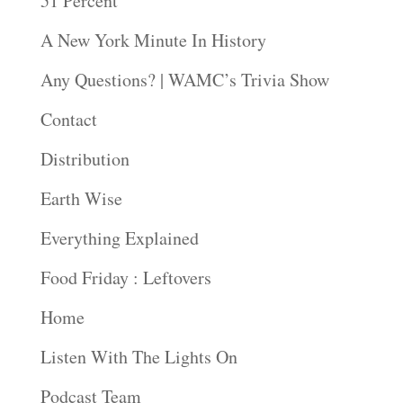
51 Percent
A New York Minute In History
Any Questions? | WAMC’s Trivia Show
Contact
Distribution
Earth Wise
Everything Explained
Food Friday : Leftovers
Home
Listen With The Lights On
Podcast Team