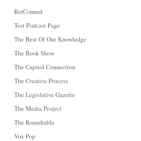
RetConned
Test Podcast Page
The Best Of Our Knowledge
The Book Show
The Capitol Connection
The Creative Process
The Legislative Gazette
The Media Project
The Roundtable
Vox Pop