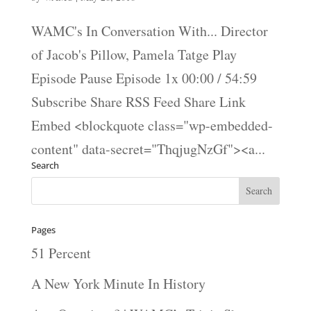
WAMC's In Conversation With... Director
of Jacob's Pillow, Pamela Tatge Play
Episode Pause Episode 1x 00:00 / 54:59
Subscribe Share RSS Feed Share Link
Embed <blockquote class="wp-embedded-
content" data-secret="ThqjugNzGf"><a...
Search
Pages
51 Percent
A New York Minute In History