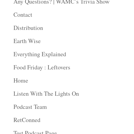
Any Questions? | WAMC’s Trivia Show
Contact
Distribution
Earth Wise
Everything Explained
Food Friday : Leftovers
Home
Listen With The Lights On
Podcast Team
RetConned
Test Podcast Page