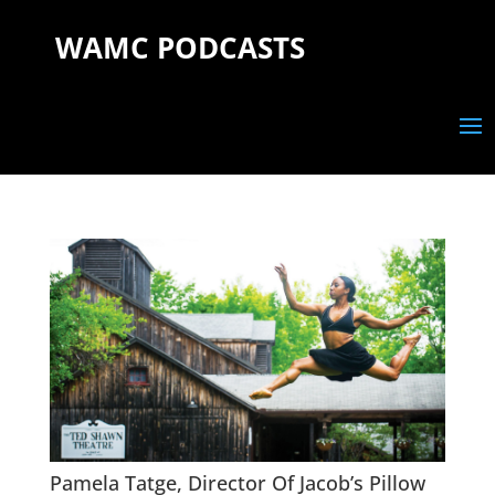
WAMC PODCASTS
Pamela Tatge, Director Of Jacob’s Pillow