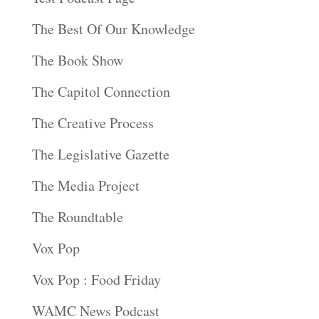
The Best Of Our Knowledge
The Book Show
The Capitol Connection
The Creative Process
The Legislative Gazette
The Media Project
The Roundtable
Vox Pop
Vox Pop : Food Friday
WAMC News Podcast