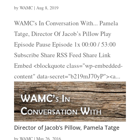
by
WAMC
|
Aug 8, 2019
WAMC's In Conversation With... Pamela
Tatge, Director Of Jacob’s Pillow Play
Episode Pause Episode 1x 00:00 / 53:00
Subscribe Share RSS Feed Share Link
Embed <blockquote class="wp-embedded-
content" data-secret="b219mJ70yP"><a...
Director of Jacob’s Pillow, Pamela Tatge
by
WAMC
|
May 26, 2016