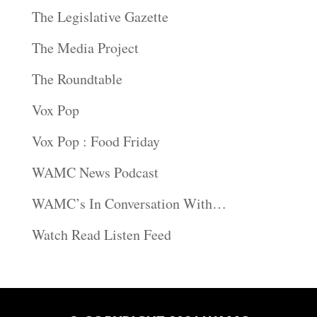
The Legislative Gazette
The Media Project
The Roundtable
Vox Pop
Vox Pop : Food Friday
WAMC News Podcast
WAMC’s In Conversation With…
Watch Read Listen Feed