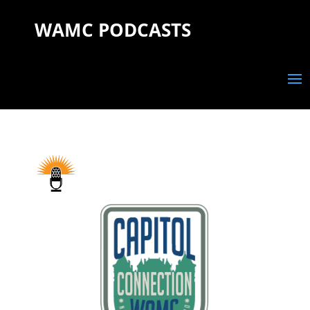
WAMC PODCASTS