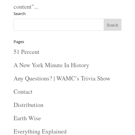
content"...
Search
Pages
51 Percent
A New York Minute In History
Any Questions? | WAMC’s Trivia Show
Contact
Distribution
Earth Wise
Everything Explained