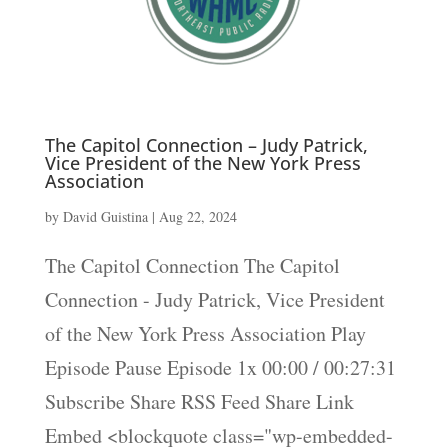
The Capitol Connection – Judy Patrick,
Vice President of the New York Press
Association
by
David Guistina
|
Aug 22, 2024
The Capitol Connection The Capitol
Connection - Judy Patrick, Vice President
of the New York Press Association Play
Episode Pause Episode 1x 00:00 / 00:27:31
Subscribe Share RSS Feed Share Link
Embed <blockquote class="wp-embedded-