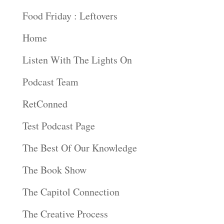
Food Friday : Leftovers
Home
Listen With The Lights On
Podcast Team
RetConned
Test Podcast Page
The Best Of Our Knowledge
The Book Show
The Capitol Connection
The Creative Process