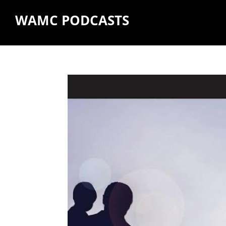
WAMC PODCASTS