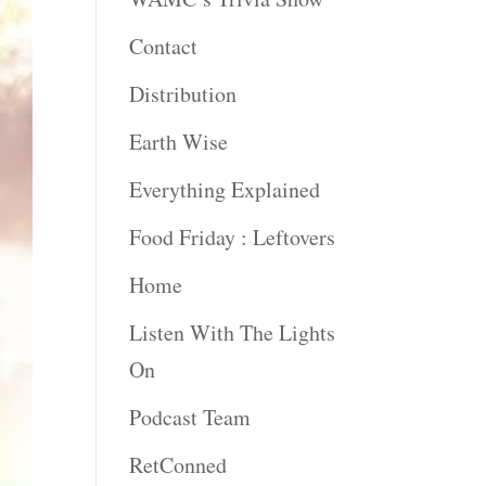
Contact
Distribution
Earth Wise
Everything Explained
Food Friday : Leftovers
Home
Listen With The Lights
On
Podcast Team
RetConned