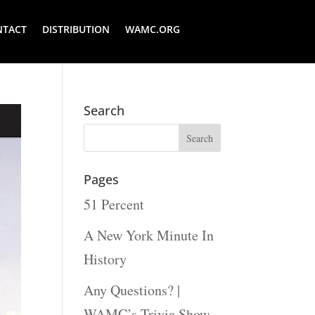
NTACT
DISTRIBUTION
WAMC.ORG
Search
Pages
51 Percent
A New York Minute In
History
Any Questions? |
WAMC’s Trivia Show