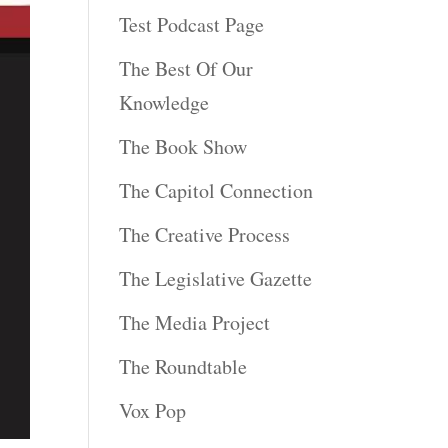
Test Podcast Page
The Best Of Our
Knowledge
The Book Show
The Capitol Connection
The Creative Process
The Legislative Gazette
The Media Project
The Roundtable
Vox Pop