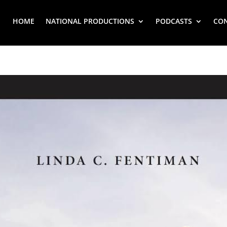
HOME
NATIONAL PRODUCTIONS
PODCASTS
CO