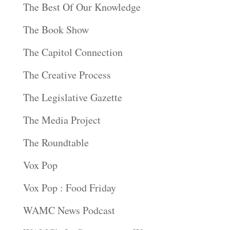
The Best Of Our Knowledge
The Book Show
The Capitol Connection
The Creative Process
The Legislative Gazette
The Media Project
The Roundtable
Vox Pop
Vox Pop : Food Friday
WAMC News Podcast