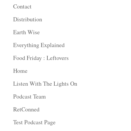
Contact
Distribution
Earth Wise
Everything Explained
Food Friday : Leftovers
Home
Listen With The Lights On
Podcast Team
RetConned
Test Podcast Page