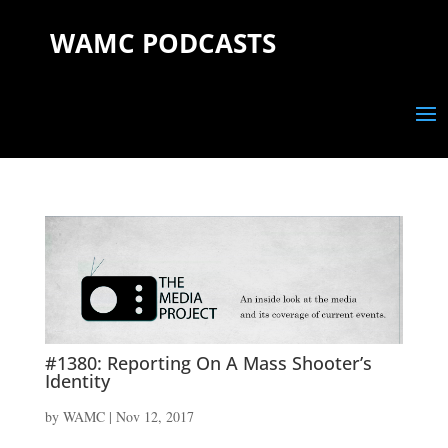
WAMC PODCASTS
#1380: Reporting On A Mass Shooter’s
Identity
by
WAMC
|
Nov 12, 2017