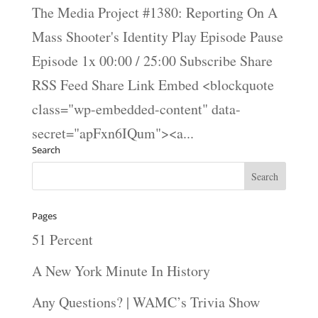
The Media Project #1380: Reporting On A
Mass Shooter's Identity Play Episode Pause
Episode 1x 00:00 / 25:00 Subscribe Share
RSS Feed Share Link Embed <blockquote
class="wp-embedded-content" data-
secret="apFxn6IQum"><a...
Search
Pages
51 Percent
A New York Minute In History
Any Questions? | WAMC’s Trivia Show