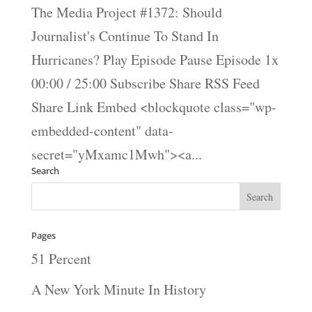
The Media Project #1372: Should
Journalist's Continue To Stand In
Hurricanes? Play Episode Pause Episode 1x
00:00 / 25:00 Subscribe Share RSS Feed
Share Link Embed <blockquote class="wp-
embedded-content" data-
secret="yMxamc1Mwh"><a...
Search
Pages
51 Percent
A New York Minute In History