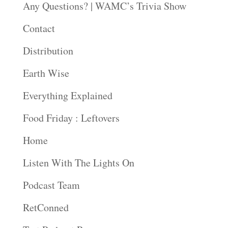
Any Questions? | WAMC’s Trivia Show
Contact
Distribution
Earth Wise
Everything Explained
Food Friday : Leftovers
Home
Listen With The Lights On
Podcast Team
RetConned