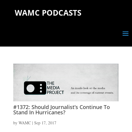
WAMC PODCASTS
#1372: Should Journalist’s Continue To
Stand In Hurricanes?
by
WAMC
|
Sep 17, 2017