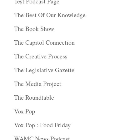
Test Podcast Page
The Best Of Our Knowledge
The Book Show
The Capitol Connection
The Creative Process
The Legislative Gazette
The Media Project
The Roundtable
Vox Pop
Vox Pop : Food Friday
WAMC News Podcast