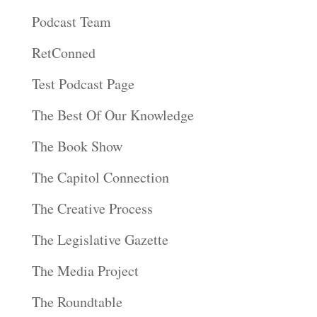
Podcast Team
RetConned
Test Podcast Page
The Best Of Our Knowledge
The Book Show
The Capitol Connection
The Creative Process
The Legislative Gazette
The Media Project
The Roundtable