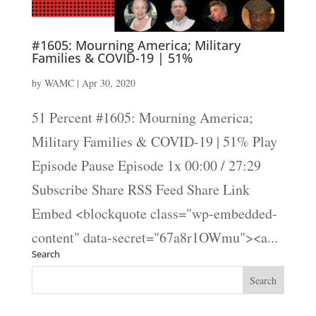
#1605: Mourning America; Military
Families & COVID-19 | 51%
by
WAMC
|
Apr 30, 2020
51 Percent #1605: Mourning America;
Military Families & COVID-19 | 51% Play
Episode Pause Episode 1x 00:00 / 27:29
Subscribe Share RSS Feed Share Link
Embed <blockquote class="wp-embedded-
content" data-secret="67a8r1OWmu"><a...
Search