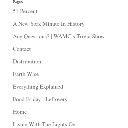
Pages
51 Percent
A New York Minute In History
Any Questions? | WAMC’s Trivia Show
Contact
Distribution
Earth Wise
Everything Explained
Food Friday : Leftovers
Home
Listen With The Lights On