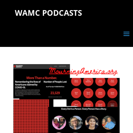
WAMC PODCASTS