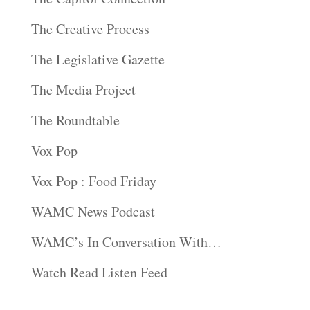
The Creative Process
The Legislative Gazette
The Media Project
The Roundtable
Vox Pop
Vox Pop : Food Friday
WAMC News Podcast
WAMC’s In Conversation With…
Watch Read Listen Feed