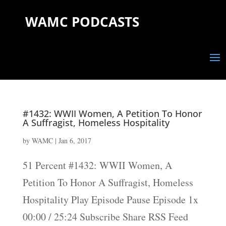
WAMC PODCASTS
#1432: WWII Women, A Petition To Honor
A Suffragist, Homeless Hospitality
by
WAMC
|
Jan 6, 2017
51 Percent #1432: WWII Women, A
Petition To Honor A Suffragist, Homeless
Hospitality Play Episode Pause Episode 1x
00:00 / 25:24 Subscribe Share RSS Feed