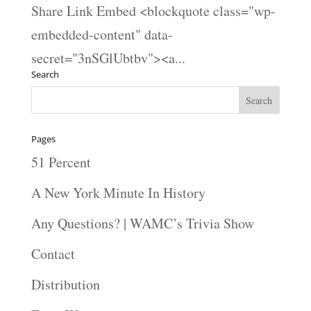
Share Link Embed <blockquote class="wp-
embedded-content" data-
secret="3nSGlUbtbv"><a...
Search
Pages
51 Percent
A New York Minute In History
Any Questions? | WAMC’s Trivia Show
Contact
Distribution