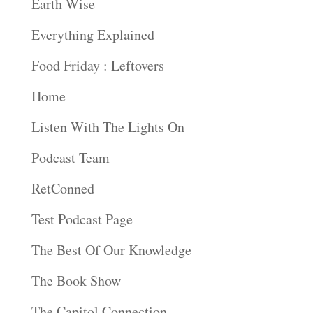
Earth Wise
Everything Explained
Food Friday : Leftovers
Home
Listen With The Lights On
Podcast Team
RetConned
Test Podcast Page
The Best Of Our Knowledge
The Book Show
The Capitol Connection