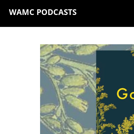
WAMC PODCASTS