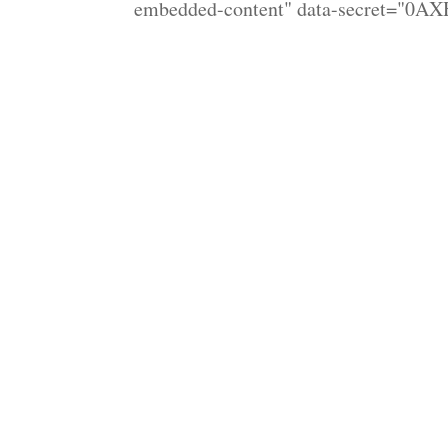
embedded-content" data-secret="0AX