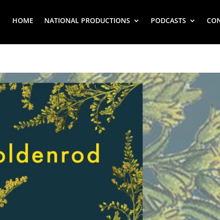
HOME
NATIONAL PRODUCTIONS
PODCASTS
CO