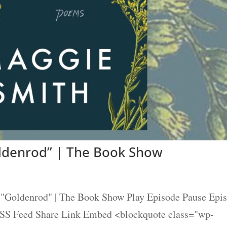
ldenrod” | The Book Show
"Goldenrod" | The Book Show Play Episode Pause Epi
 RSS Feed Share Link Embed <blockquote class="wp-