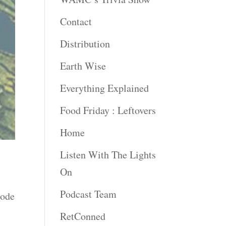
Contact
Distribution
Earth Wise
Everything Explained
Food Friday : Leftovers
Home
Listen With The Lights
On
Podcast Team
sode
RetConned