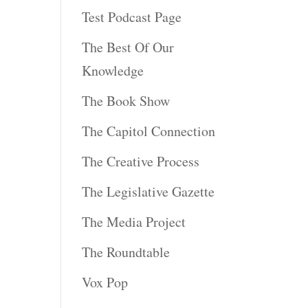
Test Podcast Page
The Best Of Our
Knowledge
The Book Show
The Capitol Connection
The Creative Process
The Legislative Gazette
The Media Project
The Roundtable
Vox Pop