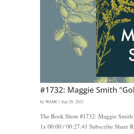
#1732: Maggie Smith “Go
by
WAMC
|
Sep 28, 2021
The Book Show #1732: Maggie Smith 
1x 00:00 / 00:27:41 Subscribe Share