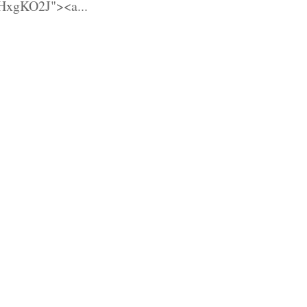
HxgKO2J"><a...