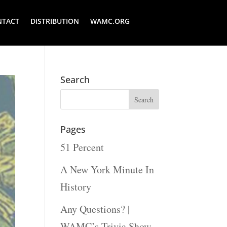
NTACT
DISTRIBUTION
WAMC.ORG
Search
Pages
51 Percent
A New York Minute In
History
Any Questions? |
WAMC’s Trivia Show