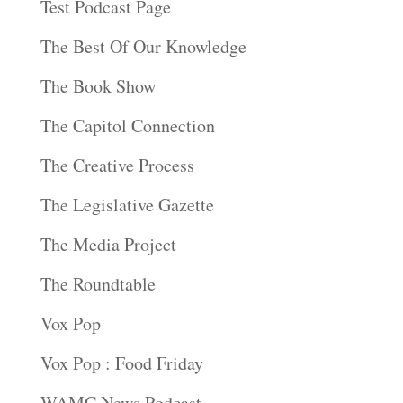
Test Podcast Page
The Best Of Our Knowledge
The Book Show
The Capitol Connection
The Creative Process
The Legislative Gazette
The Media Project
The Roundtable
Vox Pop
Vox Pop : Food Friday
WAMC News Podcast