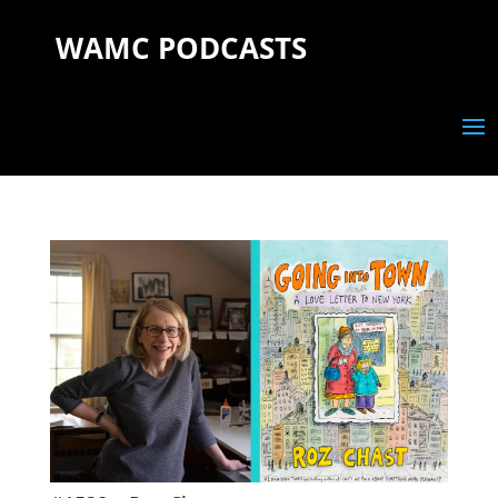
WAMC PODCASTS