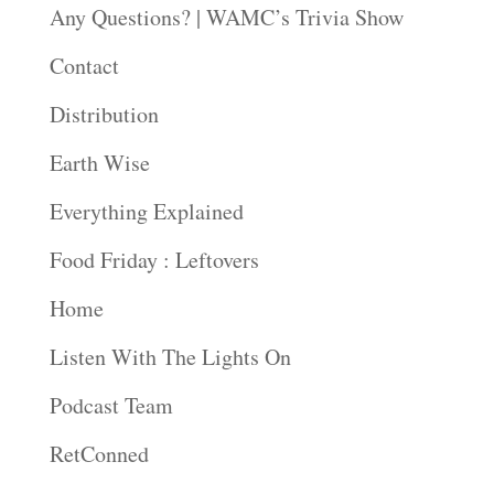
Any Questions? | WAMC’s Trivia Show
Contact
Distribution
Earth Wise
Everything Explained
Food Friday : Leftovers
Home
Listen With The Lights On
Podcast Team
RetConned