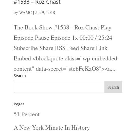
#1538 – Roz Chast
by
WAMC
|
Jan 9, 2018
The Book Show #1538 - Roz Chast Play
Episode Pause Episode 1x 00:00 / 25:24
Subscribe Share RSS Feed Share Link
Embed <blockquote class="wp-embedded-
content" data-secret="stebFeKzO8"><a...
Search
Pages
51 Percent
A New York Minute In History