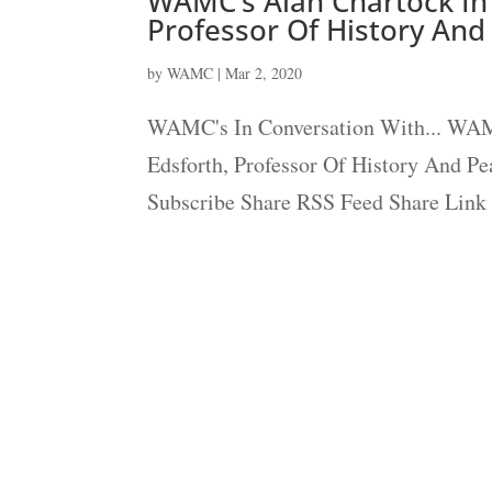
WAMC’s Alan Chartock In 
Professor Of History And
by
WAMC
|
Mar 2, 2020
WAMC's In Conversation With... WAMC
Edsforth, Professor Of History And Pe
Subscribe Share RSS Feed Share Link