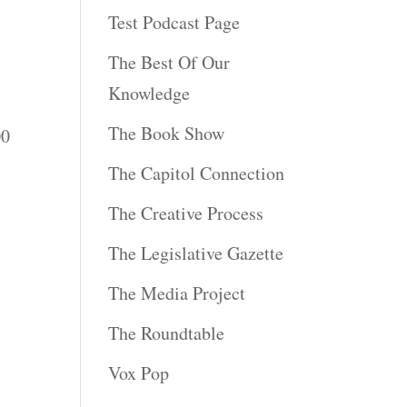
,
Test Podcast Page
The Best Of Our
Knowledge
The Book Show
00
The Capitol Connection
The Creative Process
The Legislative Gazette
The Media Project
The Roundtable
Vox Pop