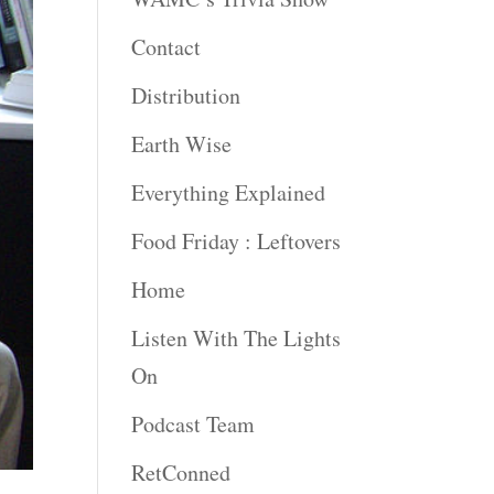
Contact
Distribution
Earth Wise
Everything Explained
Food Friday : Leftovers
Home
Listen With The Lights
On
Podcast Team
RetConned