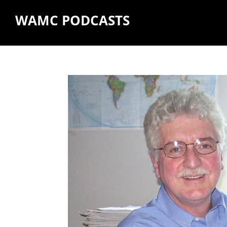
WAMC PODCASTS