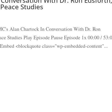
Conversation With Dr. Ron Edsforth
 Peace Studies
's Alan Chartock In Conversation With Dr. Ron
ace Studies Play Episode Pause Episode 1x 00:00 / 53:
 Embed <blockquote class="wp-embedded-content"...