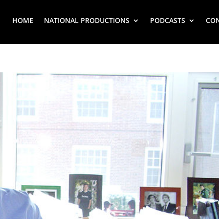
HOME
NATIONAL PRODUCTIONS
PODCASTS
CO