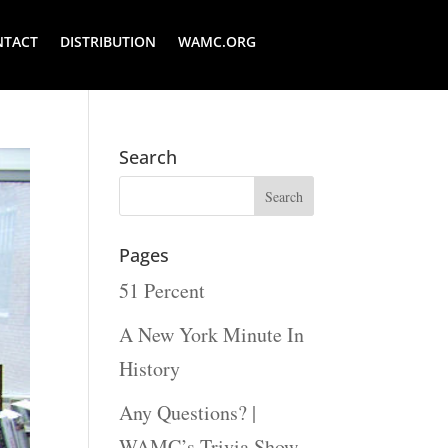
NTACT
DISTRIBUTION
WAMC.ORG
Search
Pages
51 Percent
A New York Minute In
History
Any Questions? |
WAMC’s Trivia Show