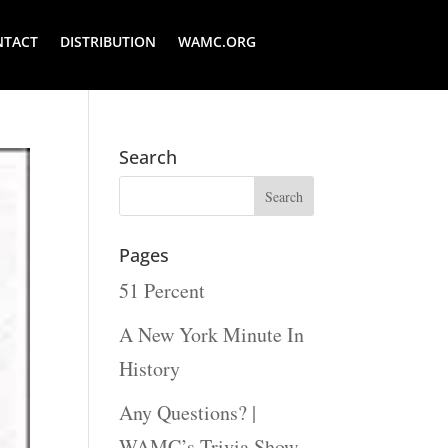
NTACT
DISTRIBUTION
WAMC.ORG
Search
Pages
51 Percent
A New York Minute In
History
Any Questions? |
WAMC’s Trivia Show