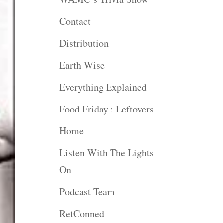
Contact
Distribution
Earth Wise
Everything Explained
Food Friday : Leftovers
Home
Listen With The Lights
On
Podcast Team
RetConned