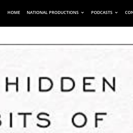
HOME
NATIONAL PRODUCTIONS
PODCASTS
CO