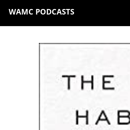
WAMC PODCASTS