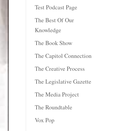
Test Podcast Page
The Best Of Our
Knowledge
The Book Show
The Capitol Connection
The Creative Process
The Legislative Gazette
The Media Project
The Roundtable
Vox Pop