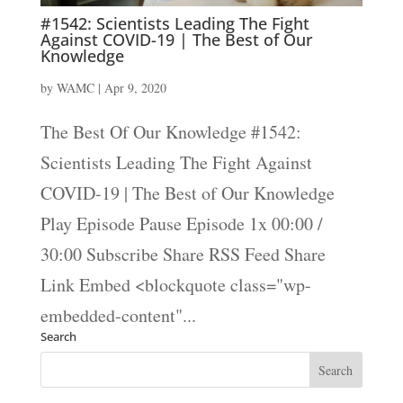
#1542: Scientists Leading The Fight
Against COVID-19 | The Best of Our
Knowledge
by
WAMC
|
Apr 9, 2020
The Best Of Our Knowledge #1542:
Scientists Leading The Fight Against
COVID-19 | The Best of Our Knowledge
Play Episode Pause Episode 1x 00:00 /
30:00 Subscribe Share RSS Feed Share
Link Embed <blockquote class="wp-
embedded-content"...
Search