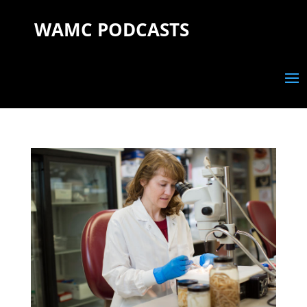
WAMC PODCASTS