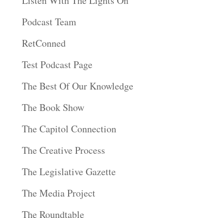
Listen With The Lights On
Podcast Team
RetConned
Test Podcast Page
The Best Of Our Knowledge
The Book Show
The Capitol Connection
The Creative Process
The Legislative Gazette
The Media Project
The Roundtable