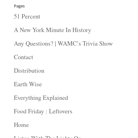
Pages
51 Percent
A New York Minute In History
Any Questions? | WAMC’s Trivia Show
Contact
Distribution
Earth Wise
Everything Explained
Food Friday : Leftovers
Home