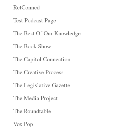
RetConned
Test Podcast Page
The Best Of Our Knowledge
The Book Show
The Capitol Connection
The Creative Process
The Legislative Gazette
The Media Project
The Roundtable
Vox Pop