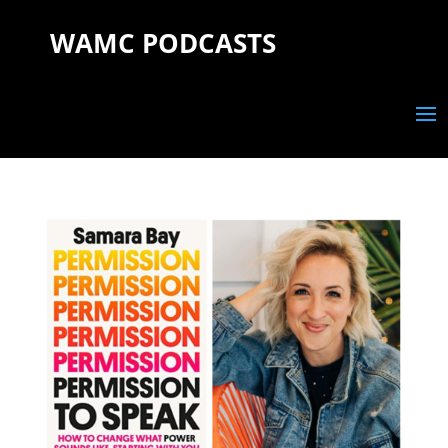
WAMC PODCASTS