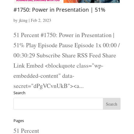
#1750: Power in Presentation | 51%
by
jking
|
Feb 2, 2023
51 Percent #1750: Power in Presentation |
51% Play Episode Pause Episode 1x 00:00 /
00:30:29 Subscribe Share RSS Feed Share
Link Embed <blockquote class="wp-
embedded-content" data-
secret="dPgVCvnUkB"><a...
Search
Pages
51 Percent