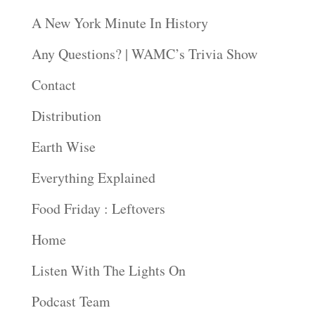
A New York Minute In History
Any Questions? | WAMC’s Trivia Show
Contact
Distribution
Earth Wise
Everything Explained
Food Friday : Leftovers
Home
Listen With The Lights On
Podcast Team