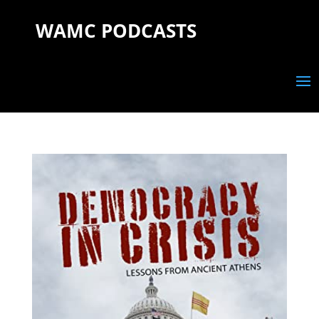
WAMC PODCASTS