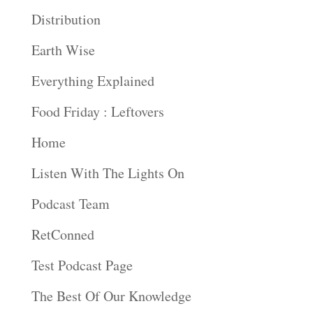
Distribution
Earth Wise
Everything Explained
Food Friday : Leftovers
Home
Listen With The Lights On
Podcast Team
RetConned
Test Podcast Page
The Best Of Our Knowledge