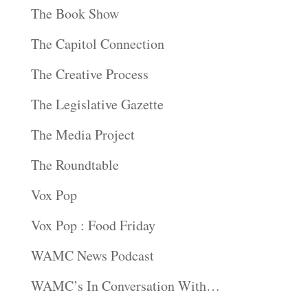
The Book Show
The Capitol Connection
The Creative Process
The Legislative Gazette
The Media Project
The Roundtable
Vox Pop
Vox Pop : Food Friday
WAMC News Podcast
WAMC’s In Conversation With…