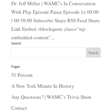
Dr. Jeff Miller | WAMC's In Conversation
With Play Episode Pause Episode 1x 00:00
/ 00:58:00 Subscribe Share RSS Feed Share
Link Embed <blockquote class="wp-
embedded-content"...
Search
Pages
51 Percent
A New York Minute In History
Any Questions? | WAMC’s Trivia Show
Contact