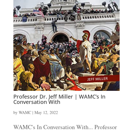
Professor Dr. Jeff Miller | WAMC’s In
Conversation With
by
WAMC
|
May 12, 2022
WAMC's In Conversation With... Professor