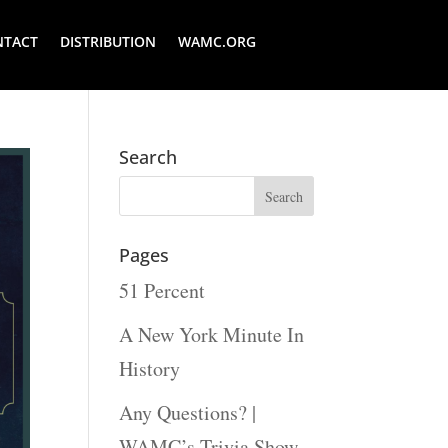
NTACT
DISTRIBUTION
WAMC.ORG
Search
Pages
51 Percent
A New York Minute In
History
Any Questions? |
WAMC’s Trivia Show