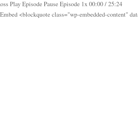
ss Play Episode Pause Episode 1x 00:00 / 25:24
 Embed <blockquote class="wp-embedded-content" dat