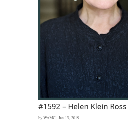
#1592 – Helen Klein Ross
by
WAMC
|
Jan 15, 2019