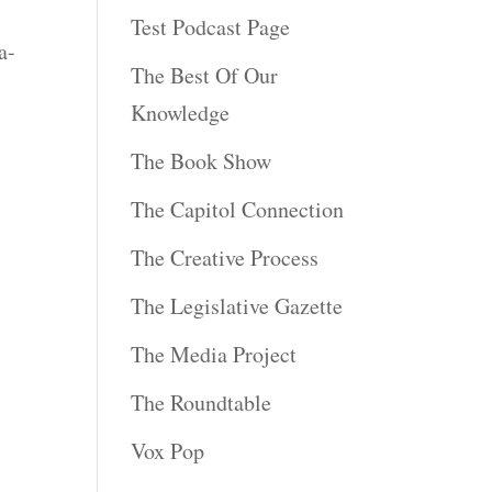
Test Podcast Page
a-
The Best Of Our
Knowledge
The Book Show
The Capitol Connection
The Creative Process
The Legislative Gazette
The Media Project
The Roundtable
Vox Pop