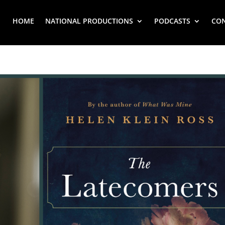
HOME
NATIONAL PRODUCTIONS
PODCASTS
CO