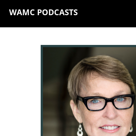
WAMC PODCASTS