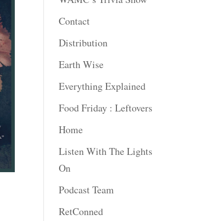
Contact
Distribution
Earth Wise
Everything Explained
Food Friday : Leftovers
Home
Listen With The Lights
On
Podcast Team
RetConned