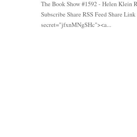
The Book Show #1592 - Helen Klein Ro
Subscribe Share RSS Feed Share Link
secret="jfxnMNgSHc"><a...