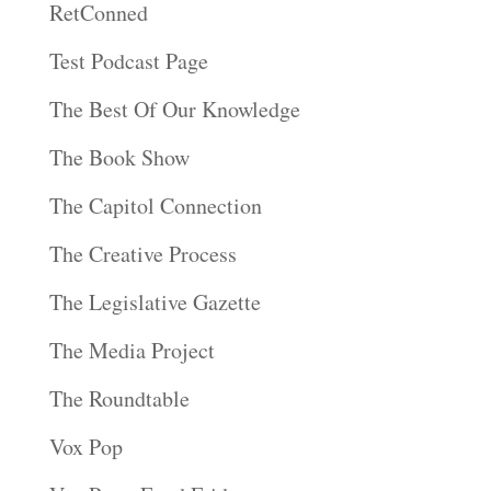
RetConned
Test Podcast Page
The Best Of Our Knowledge
The Book Show
The Capitol Connection
The Creative Process
The Legislative Gazette
The Media Project
The Roundtable
Vox Pop