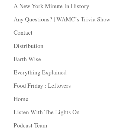
A New York Minute In History
Any Questions? | WAMC’s Trivia Show
Contact
Distribution
Earth Wise
Everything Explained
Food Friday : Leftovers
Home
Listen With The Lights On
Podcast Team