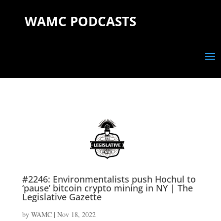
WAMC PODCASTS
#2246: Environmentalists push Hochul to
‘pause’ bitcoin crypto mining in NY | The
Legislative Gazette
by
WAMC
|
Nov 18, 2022