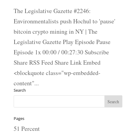
The Legislative Gazette #2246:
Environmentalists push Hochul to 'pause'
bitcoin crypto mining in NY | The
Legislative Gazette Play Episode Pause
Episode 1x 00:00 / 00:27:30 Subscribe
Share RSS Feed Share Link Embed
<blockquote class="wp-embedded-
content"...
Search
Pages
51 Percent