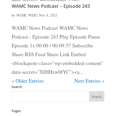
WAMC News Podcast – Episode 243
by
WAMC WEB
|
Nov 8, 2021
WAMC News Podcast WAMC News
Podcast - Episode 243 Play Episode Pause
Episode 1x 00:00 / 00:09:57 Subscribe
Share RSS Feed Share Link Embed
<blockquote class="wp-embedded-content"
data-secret="XIHHzw0fYC"><a...
« Older Entries
Next Entries »
Search
Pages