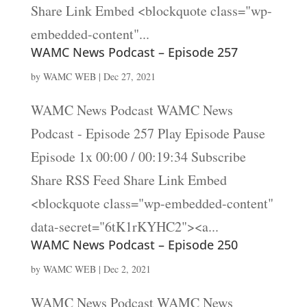
Share Link Embed <blockquote class="wp-
embedded-content"...
WAMC News Podcast – Episode 257
by
WAMC WEB
|
Dec 27, 2021
WAMC News Podcast WAMC News
Podcast - Episode 257 Play Episode Pause
Episode 1x 00:00 / 00:19:34 Subscribe
Share RSS Feed Share Link Embed
<blockquote class="wp-embedded-content"
data-secret="6tK1rKYHC2"><a...
WAMC News Podcast – Episode 250
by
WAMC WEB
|
Dec 2, 2021
WAMC News Podcast WAMC News