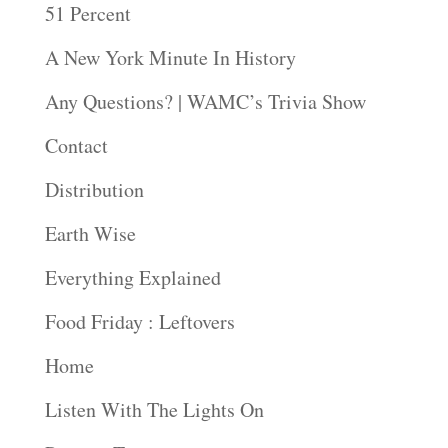
51 Percent
A New York Minute In History
Any Questions? | WAMC’s Trivia Show
Contact
Distribution
Earth Wise
Everything Explained
Food Friday : Leftovers
Home
Listen With The Lights On