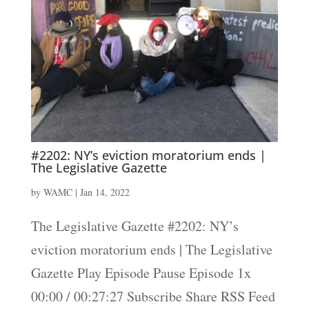
#2202: NY’s eviction moratorium ends |
The Legislative Gazette
by
WAMC
|
Jan 14, 2022
The Legislative Gazette #2202: NY’s
eviction moratorium ends | The Legislative
Gazette Play Episode Pause Episode 1x
00:00 / 00:27:27 Subscribe Share RSS Feed