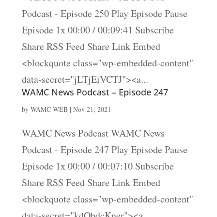
Podcast - Episode 250 Play Episode Pause
Episode 1x 00:00 / 00:09:41 Subscribe
Share RSS Feed Share Link Embed
<blockquote class="wp-embedded-content"
data-secret="jLTjEiVCTJ"><a...
WAMC News Podcast – Episode 247
by
WAMC WEB
|
Nov 21, 2021
WAMC News Podcast WAMC News
Podcast - Episode 247 Play Episode Pause
Episode 1x 00:00 / 00:07:10 Subscribe
Share RSS Feed Share Link Embed
<blockquote class="wp-embedded-content"
data-secret="kdObdcKner"><a...