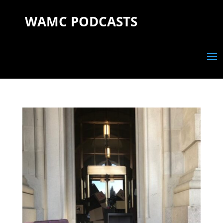
WAMC PODCASTS