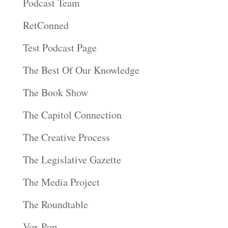
Podcast Team
RetConned
Test Podcast Page
The Best Of Our Knowledge
The Book Show
The Capitol Connection
The Creative Process
The Legislative Gazette
The Media Project
The Roundtable
Vox Pop