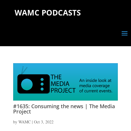
WAMC PODCASTS
#1635: Consuming the news | The Media
Project
by
WAMC
|
Oct 3, 2022