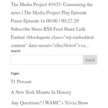
The Media Project #1635: Consuming the
news | The Media Project Play Episode
Pause Episode 1x 00:00 / 00:27:29
Subscribe Share RSS Feed Share Link
Embed <blockquote class="wp-embedded-
content" data-secret="e0ez3folo4"><a...
Search
Pages
51 Percent
A New York Minute In History
Any Questions? | WAMC’s Trivia Show