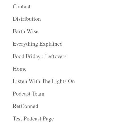
Contact
Distribution
Earth Wise
Everything Explained
Food Friday : Leftovers
Home
Listen With The Lights On
Podcast Team
RetConned
Test Podcast Page