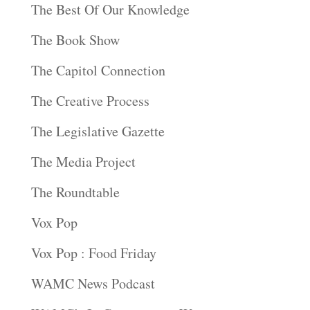
The Best Of Our Knowledge
The Book Show
The Capitol Connection
The Creative Process
The Legislative Gazette
The Media Project
The Roundtable
Vox Pop
Vox Pop : Food Friday
WAMC News Podcast