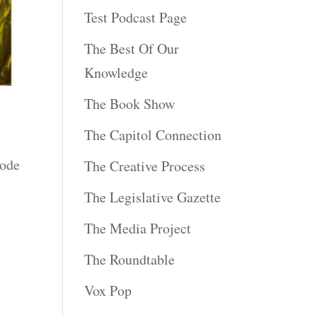
Test Podcast Page
The Best Of Our
Knowledge
The Book Show
The Capitol Connection
sode
The Creative Process
The Legislative Gazette
The Media Project
The Roundtable
Vox Pop