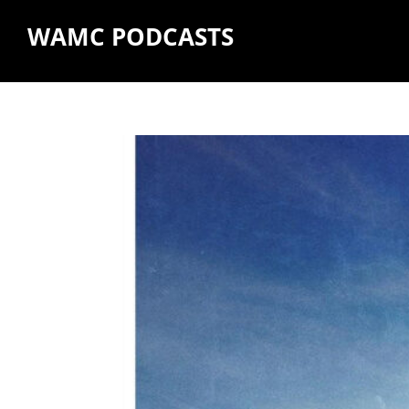
WAMC PODCASTS