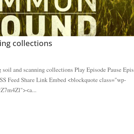
ing collections
 soil and scanning collections Play Episode Pause Epi
 RSS Feed Share Link Embed <blockquote class="wp-
vZ7m4Zl"><a...