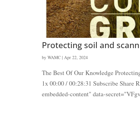
Protecting soil and scann
by
WAMC
|
Apr 22, 2024
The Best Of Our Knowledge Protecting
1x 00:00 / 00:28:31 Subscribe Share
embedded-content" data-secret="VFg