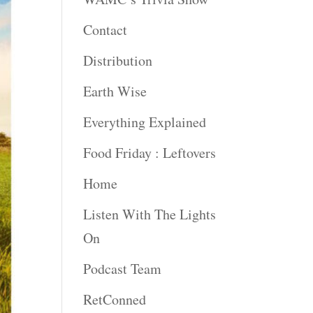
Contact
Distribution
Earth Wise
Everything Explained
Food Friday : Leftovers
Home
Listen With The Lights
On
Podcast Team
RetConned