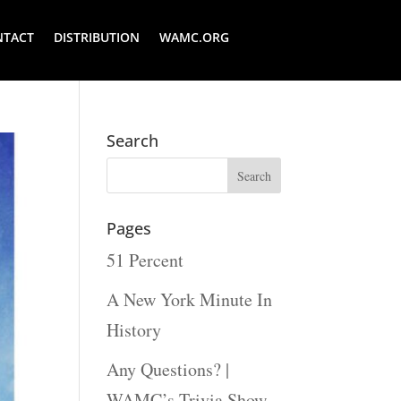
NTACT
DISTRIBUTION
WAMC.ORG
Search
Pages
51 Percent
A New York Minute In
History
Any Questions? |
WAMC’s Trivia Show