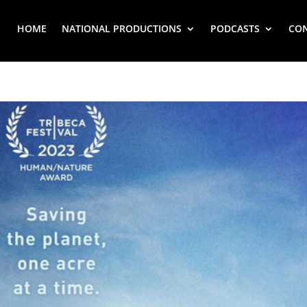
HOME
NATIONAL PRODUCTIONS
PODCASTS
CO