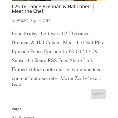
025 Terrance Brennan & Hal Cohen |
Meet the Chef
by
WAMC
|
Sep 14, 2016
Food Friday: Leftovers 025 Terrance
Brennan & Hal Cohen | Meet the Chef Play
Episode Pause Episode 1x 00:00 / 13:59
Subscribe Share RSS Feed Share Link
Embed <blockquote class="wp-embedded-
content" data-secret="A8ApcZcr1y"><a...
Search
Pages
51 Percent