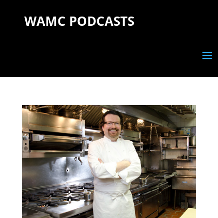
WAMC PODCASTS