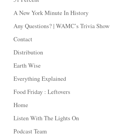
A New York Minute In History
Any Questions? | WAMC’s Trivia Show
Contact
Distribution
Earth Wise
Everything Explained
Food Friday : Leftovers
Home
Listen With The Lights On
Podcast Team