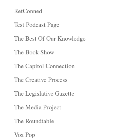
RetConned
Test Podcast Page
The Best Of Our Knowledge
The Book Show
The Capitol Connection
The Creative Process
The Legislative Gazette
The Media Project
The Roundtable
Vox Pop