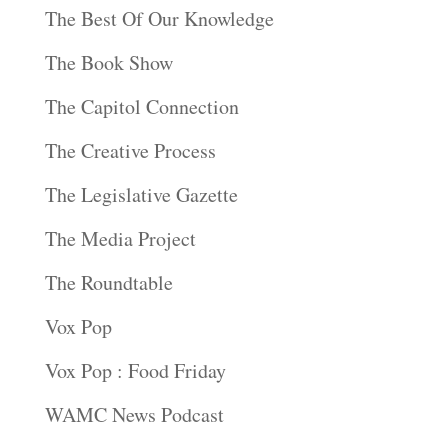
The Best Of Our Knowledge
The Book Show
The Capitol Connection
The Creative Process
The Legislative Gazette
The Media Project
The Roundtable
Vox Pop
Vox Pop : Food Friday
WAMC News Podcast