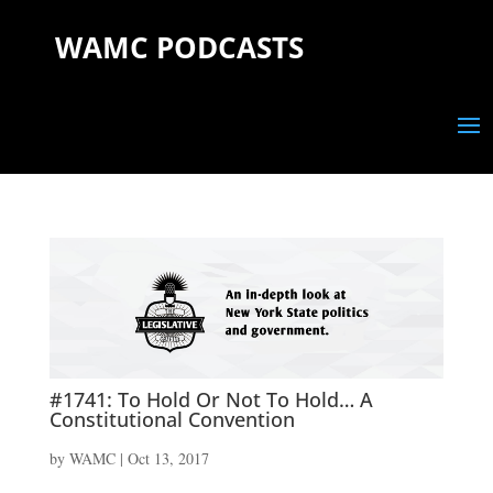
WAMC PODCASTS
#1741: To Hold Or Not To Hold… A
Constitutional Convention
by
WAMC
|
Oct 13, 2017