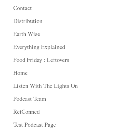
Contact
Distribution
Earth Wise
Everything Explained
Food Friday : Leftovers
Home
Listen With The Lights On
Podcast Team
RetConned
Test Podcast Page