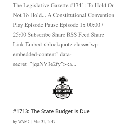
The Legislative Gazette #1741: To Hold Or
Not To Hold... A Constitutional Convention
Play Episode Pause Episode 1x 00:00 /
25:00 Subscribe Share RSS Feed Share
Link Embed <blockquote class="wp-
embedded-content" data-
secret="jqaNV3e2fy"><a...
#1713: The State Budget Is Due
by
WAMC
|
Mar 31, 2017