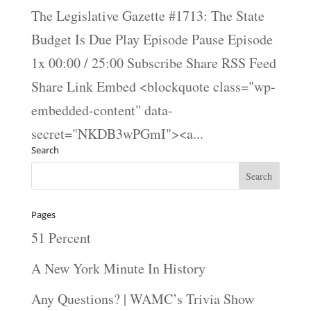
The Legislative Gazette #1713: The State
Budget Is Due Play Episode Pause Episode
1x 00:00 / 25:00 Subscribe Share RSS Feed
Share Link Embed <blockquote class="wp-
embedded-content" data-
secret="NKDB3wPGmI"><a...
Search
Pages
51 Percent
A New York Minute In History
Any Questions? | WAMC’s Trivia Show