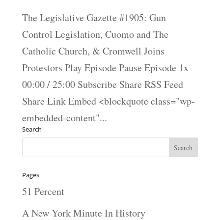
The Legislative Gazette #1905: Gun
Control Legislation, Cuomo and The
Catholic Church, & Cromwell Joins
Protestors Play Episode Pause Episode 1x
00:00 / 25:00 Subscribe Share RSS Feed
Share Link Embed <blockquote class="wp-
embedded-content"...
Search
Pages
51 Percent
A New York Minute In History