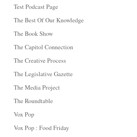
Test Podcast Page
The Best Of Our Knowledge
The Book Show
The Capitol Connection
The Creative Process
The Legislative Gazette
The Media Project
The Roundtable
Vox Pop
Vox Pop : Food Friday