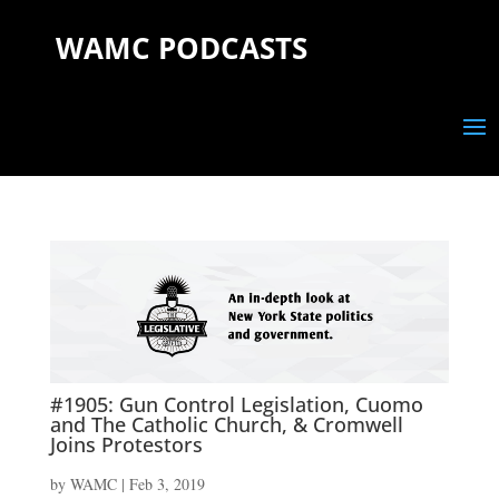
WAMC PODCASTS
#1905: Gun Control Legislation, Cuomo
and The Catholic Church, & Cromwell
Joins Protestors
by
WAMC
|
Feb 3, 2019