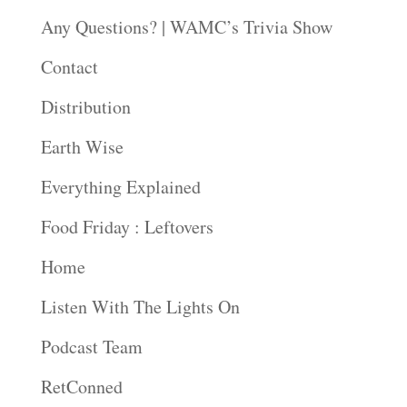
Any Questions? | WAMC’s Trivia Show
Contact
Distribution
Earth Wise
Everything Explained
Food Friday : Leftovers
Home
Listen With The Lights On
Podcast Team
RetConned