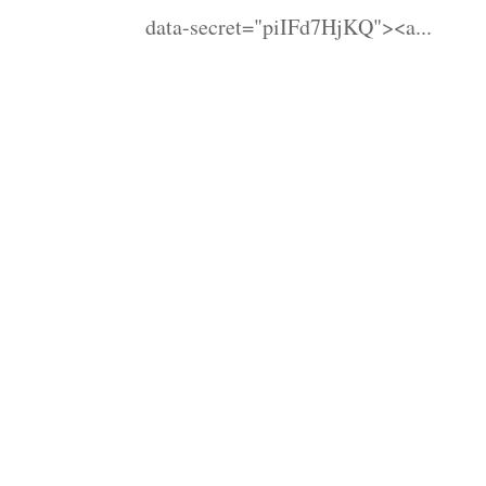
data-secret="piIFd7HjKQ"><a...