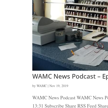
WAMC News Podcast – Ep
by
WAMC
|
Nov 19, 2019
WAMC News Podcast WAMC News Podcas
13:31 Subscribe Share RSS Feed Sha