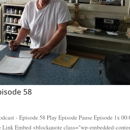
isode 58
t - Episode 58 Play Episode Pause Episode 1x 00:0
re Link Embed <blockquote class="wp-embedded-conte