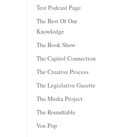
Test Podcast Page
The Best Of Our
Knowledge
The Book Show
The Capitol Connection
The Creative Process
The Legislative Gazette
The Media Project
The Roundtable
Vox Pop