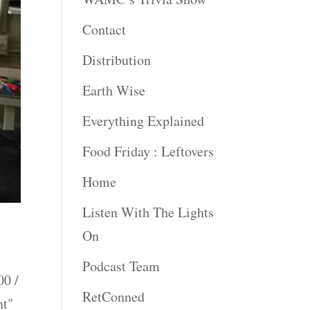
Contact
Distribution
Earth Wise
Everything Explained
Food Friday : Leftovers
Home
Listen With The Lights
On
Podcast Team
0 /
RetConned
nt"