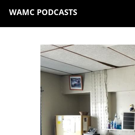
WAMC PODCASTS