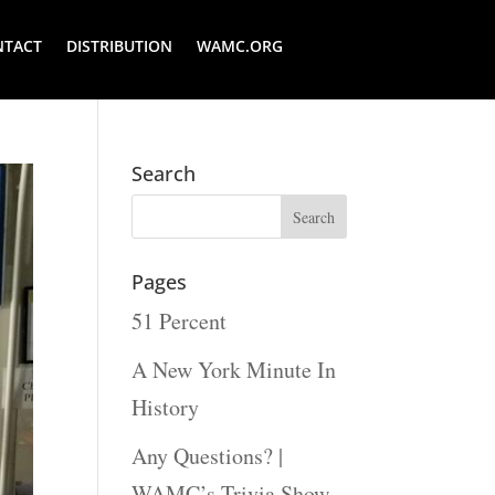
NTACT
DISTRIBUTION
WAMC.ORG
Search
Pages
51 Percent
A New York Minute In
History
Any Questions? |
WAMC’s Trivia Show