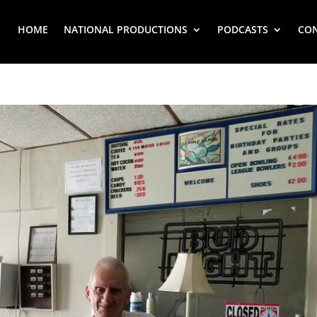
HOME
NATIONAL PRODUCTIONS
PODCASTS
CO