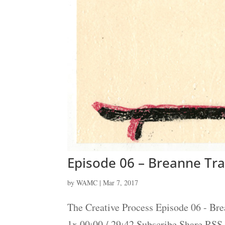
Episode 06 – Breanne Tr
by
WAMC
|
Mar 7, 2017
The Creative Process Episode 06 - Br
1x 00:00 / 29:42 Subscribe Share RS