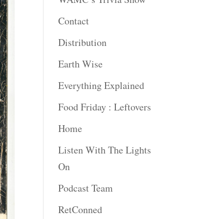
Contact
Distribution
Earth Wise
Everything Explained
Food Friday : Leftovers
Home
Listen With The Lights
On
Podcast Team
RetConned