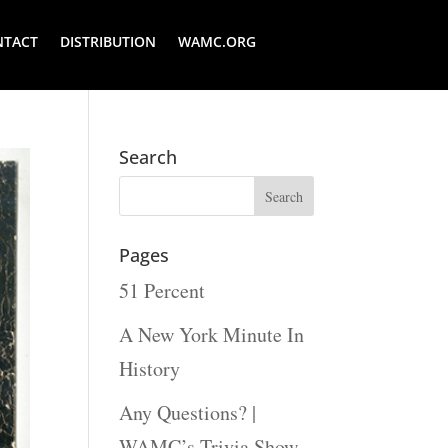
NTACT
DISTRIBUTION
WAMC.ORG
Search
Pages
51 Percent
A New York Minute In
History
Any Questions? |
WAMC’s Trivia Show