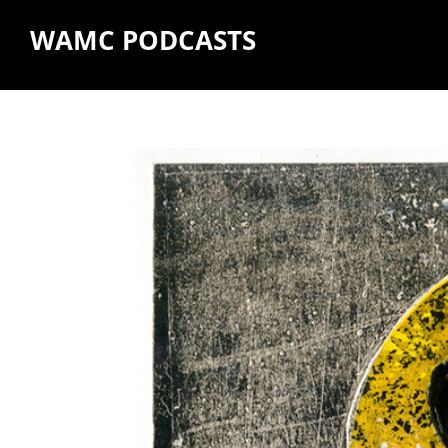
WAMC PODCASTS