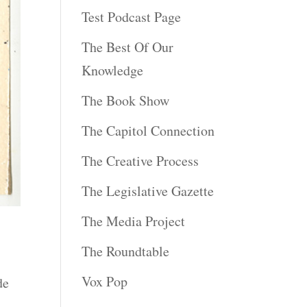
Test Podcast Page
The Best Of Our
Knowledge
The Book Show
The Capitol Connection
The Creative Process
The Legislative Gazette
The Media Project
The Roundtable
Vox Pop
de