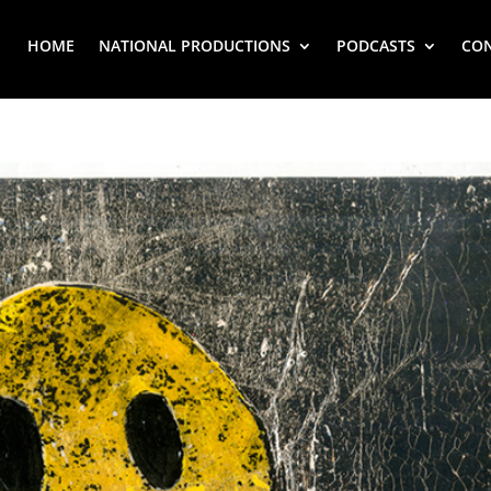
HOME
NATIONAL PRODUCTIONS
PODCASTS
CO