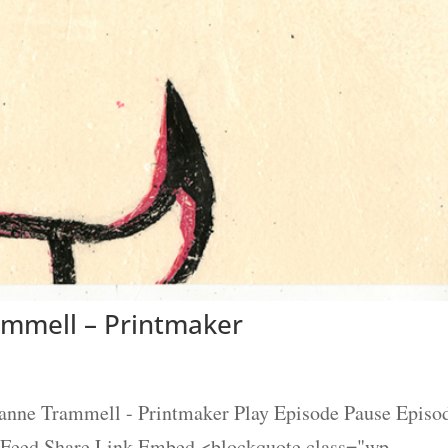
ammell – Printmaker
eanne Trammell - Printmaker Play Episode Pause Episo
S Feed Share Link Embed <blockquote class="wp-