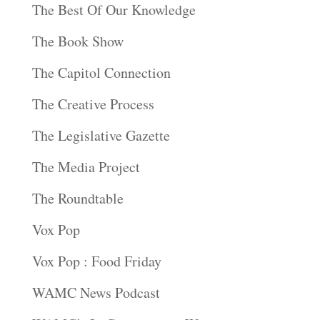
The Best Of Our Knowledge
The Book Show
The Capitol Connection
The Creative Process
The Legislative Gazette
The Media Project
The Roundtable
Vox Pop
Vox Pop : Food Friday
WAMC News Podcast