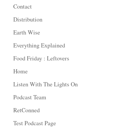
Contact
Distribution
Earth Wise
Everything Explained
Food Friday : Leftovers
Home
Listen With The Lights On
Podcast Team
RetConned
Test Podcast Page