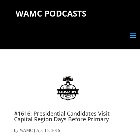
WAMC PODCASTS
#1616: Presidential Candidates Visit
Capital Region Days Before Primary
by
WAMC
|
Apr 15, 2016