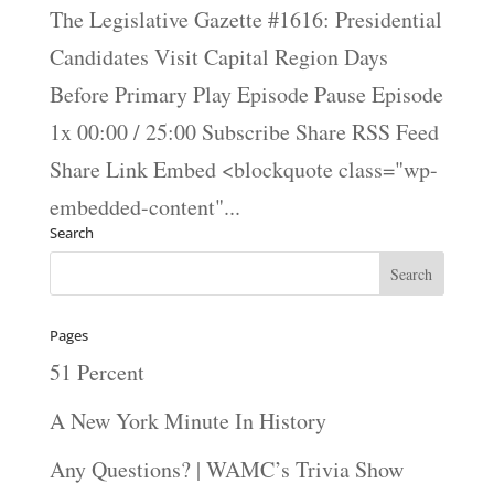
The Legislative Gazette #1616: Presidential
Candidates Visit Capital Region Days
Before Primary Play Episode Pause Episode
1x 00:00 / 25:00 Subscribe Share RSS Feed
Share Link Embed <blockquote class="wp-
embedded-content"...
Search
Pages
51 Percent
A New York Minute In History
Any Questions? | WAMC’s Trivia Show