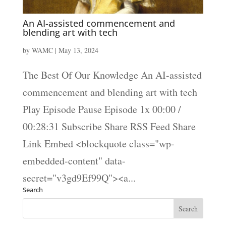
An AI-assisted commencement and
blending art with tech
by
WAMC
|
May 13, 2024
The Best Of Our Knowledge An AI-assisted
commencement and blending art with tech
Play Episode Pause Episode 1x 00:00 /
00:28:31 Subscribe Share RSS Feed Share
Link Embed <blockquote class="wp-
embedded-content" data-
secret="v3gd9Ef99Q"><a...
Search