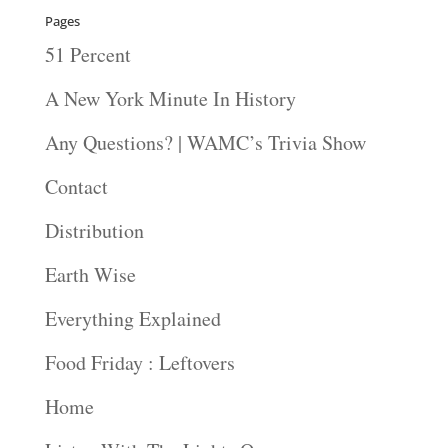
Pages
51 Percent
A New York Minute In History
Any Questions? | WAMC’s Trivia Show
Contact
Distribution
Earth Wise
Everything Explained
Food Friday : Leftovers
Home