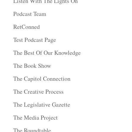
Listen With The Lights On
Podcast Team
RetConned
Test Podcast Page
The Best Of Our Knowledge
The Book Show
The Capitol Connection
The Creative Process
The Legislative Gazette
The Media Project
The Roundtable