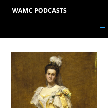
WAMC PODCASTS