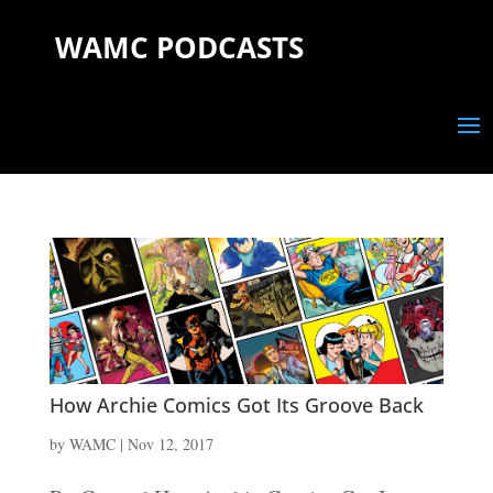
WAMC PODCASTS
How Archie Comics Got Its Groove Back
by
WAMC
|
Nov 12, 2017