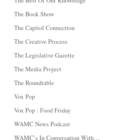
The Best Of Our Knowledge
The Book Show
The Capitol Connection
The Creative Process
The Legislative Gazette
The Media Project
The Roundtable
Vox Pop
Vox Pop : Food Friday
WAMC News Podcast
WAMC’s In Conversation With…