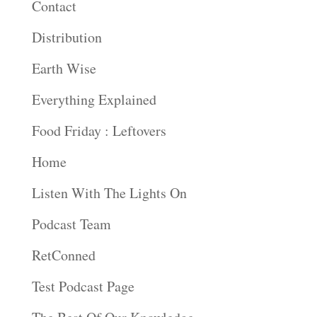
Contact
Distribution
Earth Wise
Everything Explained
Food Friday : Leftovers
Home
Listen With The Lights On
Podcast Team
RetConned
Test Podcast Page