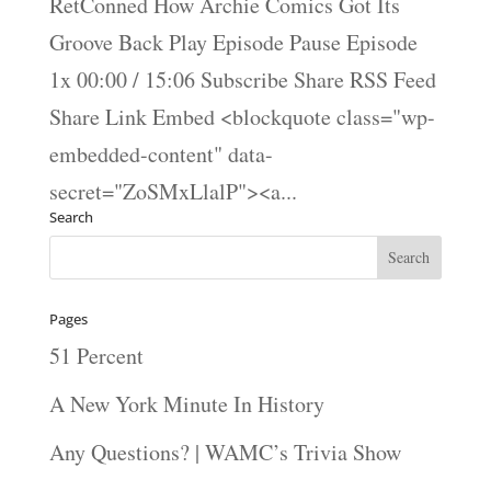
RetConned How Archie Comics Got Its
Groove Back Play Episode Pause Episode
1x 00:00 / 15:06 Subscribe Share RSS Feed
Share Link Embed <blockquote class="wp-
embedded-content" data-
secret="ZoSMxLlalP"><a...
Search
Pages
51 Percent
A New York Minute In History
Any Questions? | WAMC’s Trivia Show