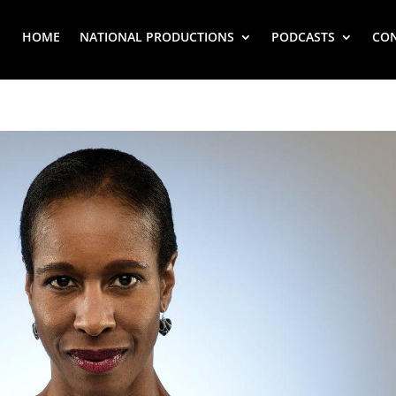
HOME
NATIONAL PRODUCTIONS
PODCASTS
CO