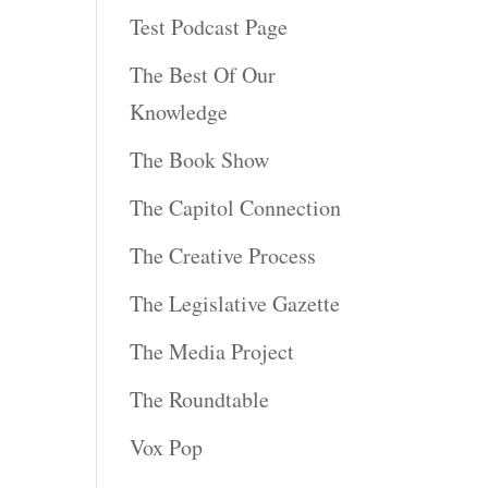
Test Podcast Page
The Best Of Our
Knowledge
The Book Show
The Capitol Connection
The Creative Process
The Legislative Gazette
The Media Project
The Roundtable
Vox Pop