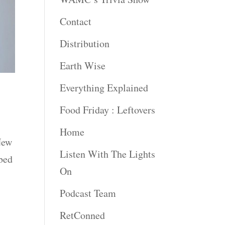
Contact
Distribution
Earth Wise
Everything Explained
Food Friday : Leftovers
Home
New
Listen With The Lights
bed
On
Podcast Team
RetConned