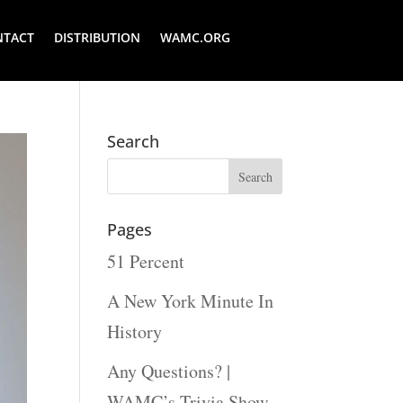
NTACT
DISTRIBUTION
WAMC.ORG
Search
Pages
51 Percent
A New York Minute In
History
Any Questions? |
WAMC’s Trivia Show