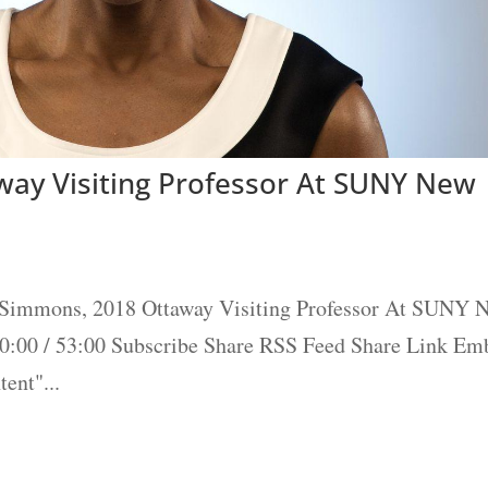
ay Visiting Professor At SUNY New
 Simmons, 2018 Ottaway Visiting Professor At SUNY 
00:00 / 53:00 Subscribe Share RSS Feed Share Link Em
ent"...