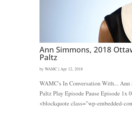
Ann Simmons, 2018 Ottaw
Paltz
by
WAMC
|
Apr 12, 2018
WAMC's In Conversation With... Ann
Paltz Play Episode Pause Episode 1x 
<blockquote class="wp-embedded-cont