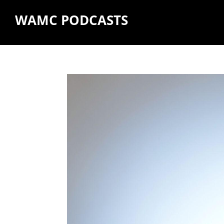
WAMC PODCASTS