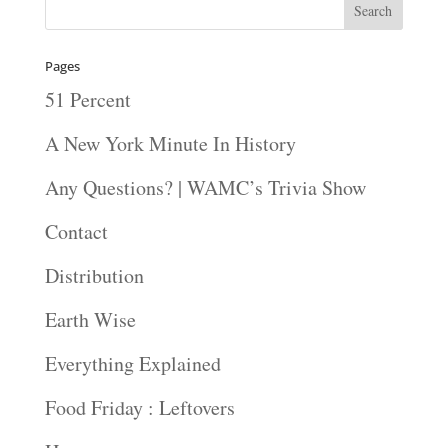
Pages
51 Percent
A New York Minute In History
Any Questions? | WAMC’s Trivia Show
Contact
Distribution
Earth Wise
Everything Explained
Food Friday : Leftovers