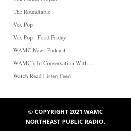
The Roundtable
Vox Pop
Vox Pop : Food Friday
WAMC News Podcast
WAMC’s In Conversation With…
Watch Read Listen Feed
© COPYRIGHT 2021 WAMC
NORTHEAST PUBLIC RADIO.