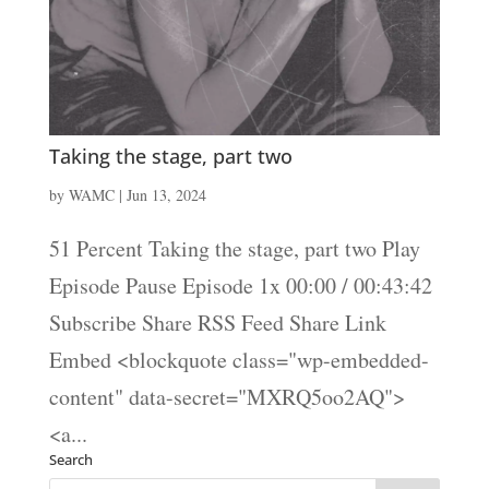
Taking the stage, part two
by
WAMC
|
Jun 13, 2024
51 Percent Taking the stage, part two Play
Episode Pause Episode 1x 00:00 / 00:43:42
Subscribe Share RSS Feed Share Link
Embed <blockquote class="wp-embedded-
content" data-secret="MXRQ5oo2AQ">
<a...
Search