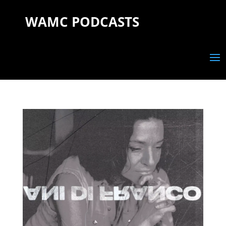
WAMC PODCASTS