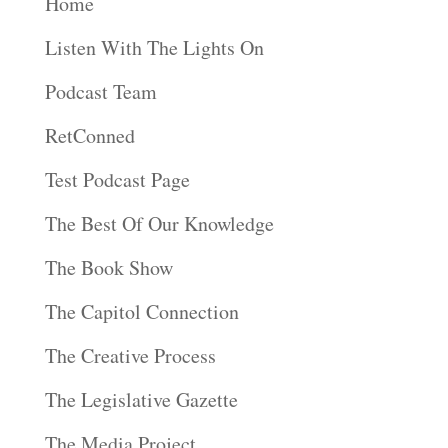
Home
Listen With The Lights On
Podcast Team
RetConned
Test Podcast Page
The Best Of Our Knowledge
The Book Show
The Capitol Connection
The Creative Process
The Legislative Gazette
The Media Project