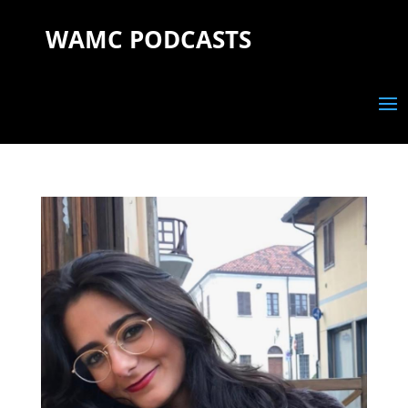
WAMC PODCASTS