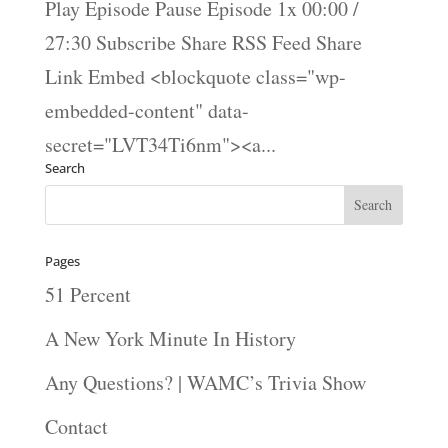
Play Episode Pause Episode 1x 00:00 /
27:30 Subscribe Share RSS Feed Share
Link Embed <blockquote class="wp-
embedded-content" data-
secret="LVT34Ti6nm"><a...
Search
Pages
51 Percent
A New York Minute In History
Any Questions? | WAMC’s Trivia Show
Contact