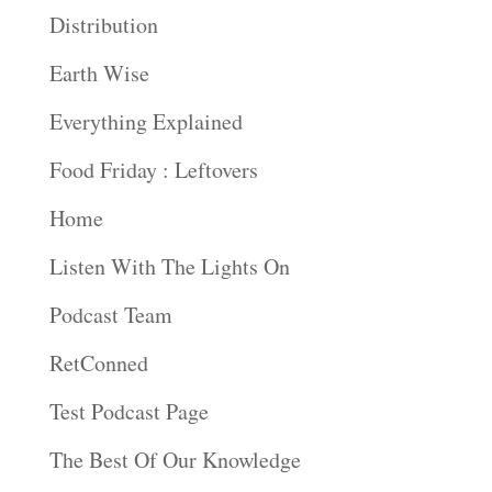
Distribution
Earth Wise
Everything Explained
Food Friday : Leftovers
Home
Listen With The Lights On
Podcast Team
RetConned
Test Podcast Page
The Best Of Our Knowledge