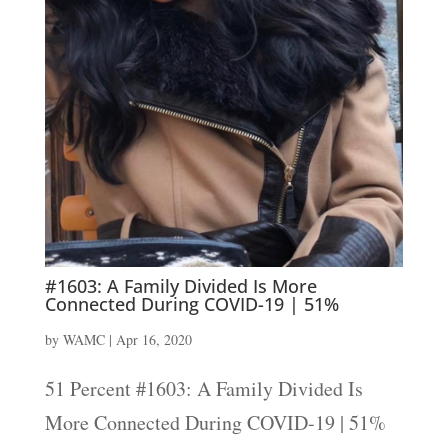
#1603: A Family Divided Is More
Connected During COVID-19 | 51%
by
WAMC
|
Apr 16, 2020
51 Percent #1603: A Family Divided Is
More Connected During COVID-19 | 51%