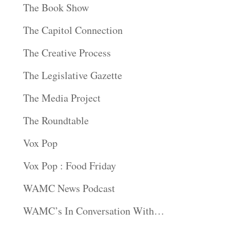
The Book Show
The Capitol Connection
The Creative Process
The Legislative Gazette
The Media Project
The Roundtable
Vox Pop
Vox Pop : Food Friday
WAMC News Podcast
WAMC’s In Conversation With…