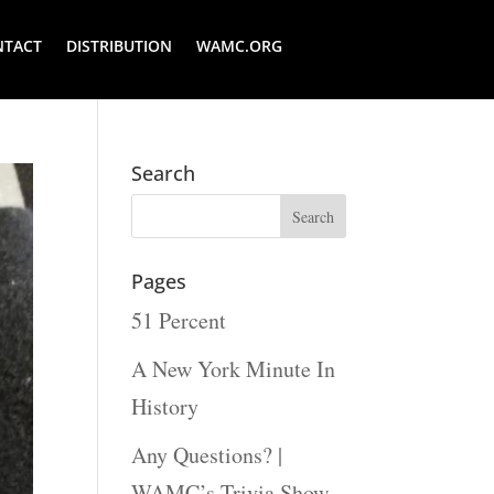
NTACT
DISTRIBUTION
WAMC.ORG
Search
Pages
51 Percent
A New York Minute In
History
Any Questions? |
WAMC’s Trivia Show