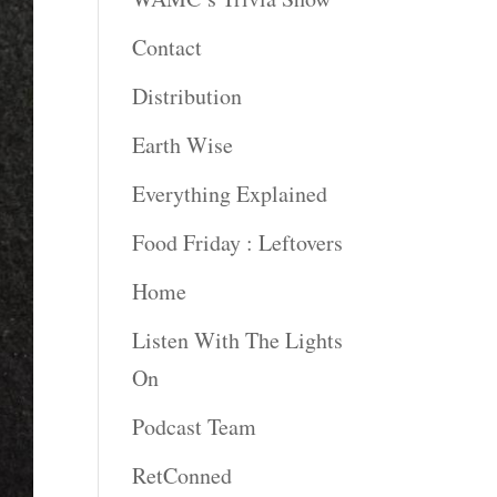
Contact
Distribution
Earth Wise
Everything Explained
Food Friday : Leftovers
Home
Listen With The Lights
On
Podcast Team
RetConned