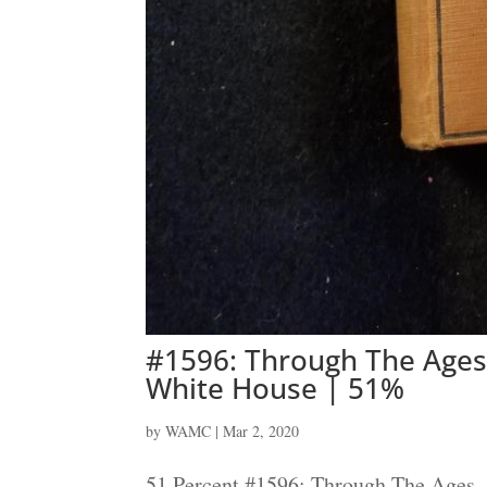
#1596: Through The Ages
White House | 51%
by
WAMC
|
Mar 2, 2020
51 Percent #1596: Through The Ages.