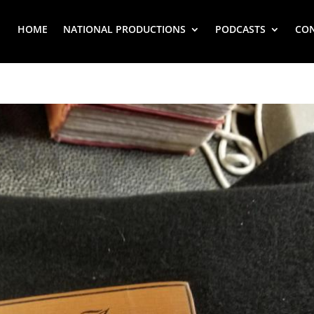
HOME
NATIONAL PRODUCTIONS
PODCASTS
CO