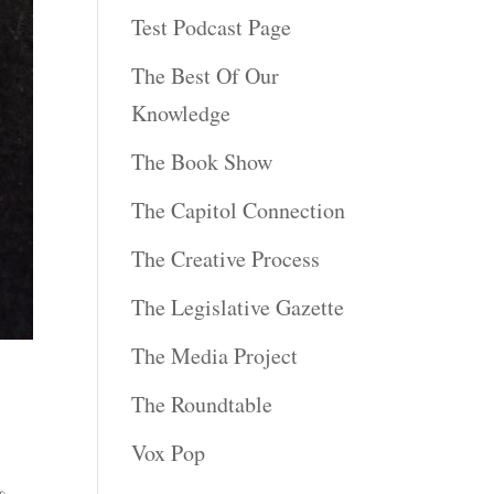
Test Podcast Page
The Best Of Our
Knowledge
The Book Show
The Capitol Connection
The Creative Process
The Legislative Gazette
The Media Project
The Roundtable
Vox Pop
%