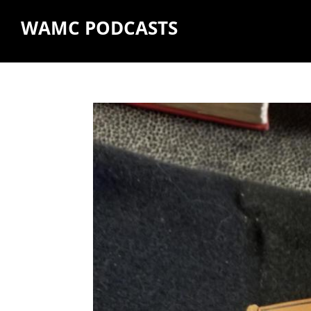
WAMC PODCASTS