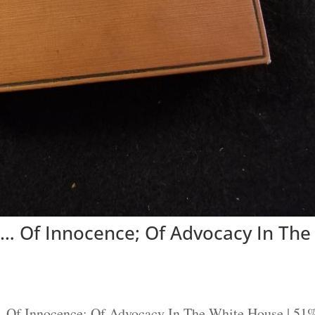
… Of Innocence; Of Advocacy In The
.. Of Innocence; Of Advocacy In The White House | 51