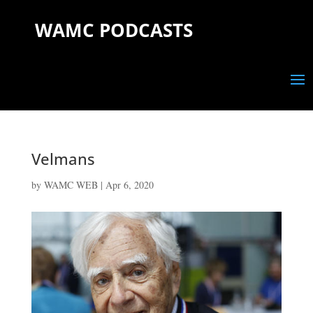
WAMC PODCASTS
Velmans
by
WAMC WEB
|
Apr 6, 2020