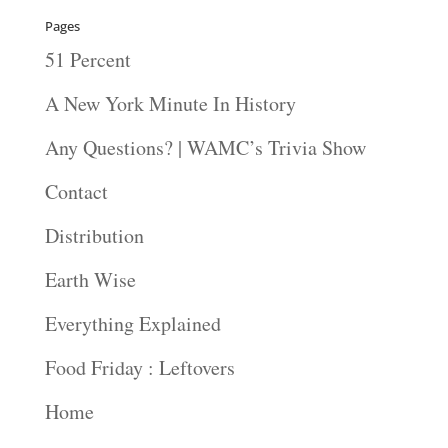
Pages
51 Percent
A New York Minute In History
Any Questions? | WAMC’s Trivia Show
Contact
Distribution
Earth Wise
Everything Explained
Food Friday : Leftovers
Home