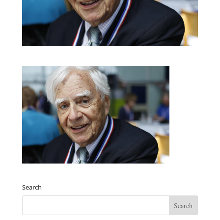
Search