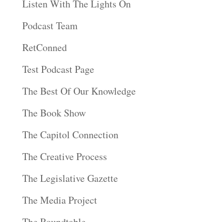
Listen With The Lights On
Podcast Team
RetConned
Test Podcast Page
The Best Of Our Knowledge
The Book Show
The Capitol Connection
The Creative Process
The Legislative Gazette
The Media Project
The Roundtable