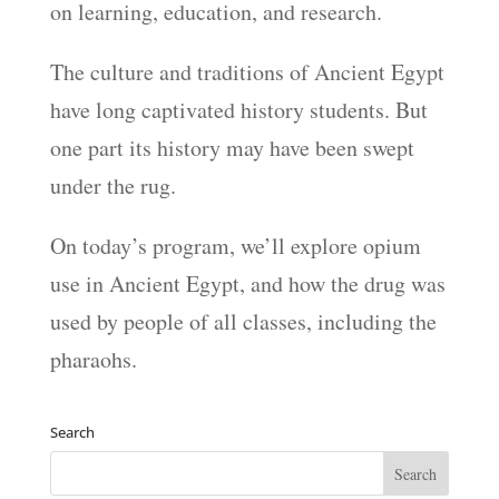
on learning, education, and research.
The culture and traditions of Ancient Egypt
have long captivated history students. But
one part its history may have been swept
under the rug.
On today’s program, we’ll explore opium
use in Ancient Egypt, and how the drug was
used by people of all classes, including the
pharaohs.
Search