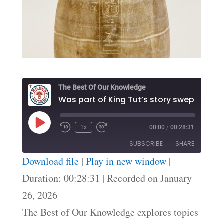
The Best Of Our Knowledge
Play
1x
00:00
/
00:28:31
Episode
SUBSCRIBE
SHARE
Download file
|
Play in new window
|
SHARE
Duration: 00:28:31
|
Recorded on January
RSS FEED
26, 2026
LINK
The Best of Our Knowledge explores topics
EMBED