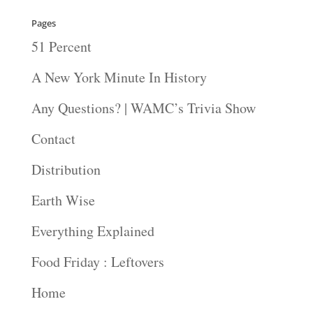
Pages
51 Percent
A New York Minute In History
Any Questions? | WAMC’s Trivia Show
Contact
Distribution
Earth Wise
Everything Explained
Food Friday : Leftovers
Home