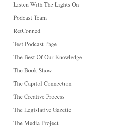
Listen With The Lights On
Podcast Team
RetConned
Test Podcast Page
The Best Of Our Knowledge
The Book Show
The Capitol Connection
The Creative Process
The Legislative Gazette
The Media Project