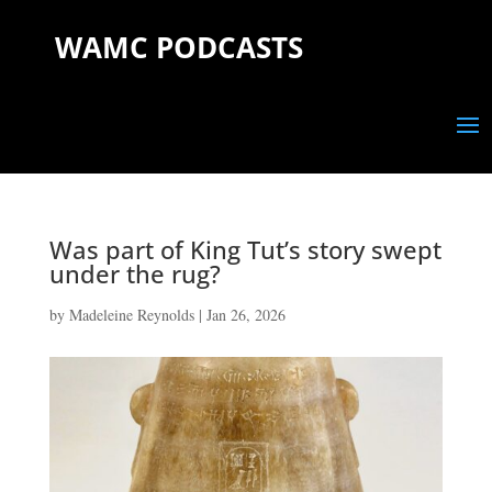
WAMC PODCASTS
Was part of King Tut’s story swept
under the rug?
by
Madeleine Reynolds
|
Jan 26, 2026