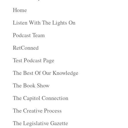
Home
Listen With The Lights On
Podcast Team
RetConned
Test Podcast Page
The Best Of Our Knowledge
The Book Show
The Capitol Connection
The Creative Process
The Legislative Gazette