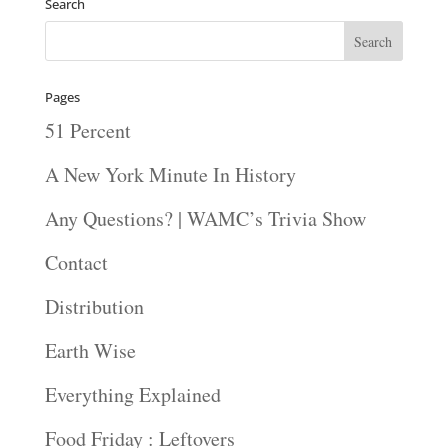
Search
Pages
51 Percent
A New York Minute In History
Any Questions? | WAMC’s Trivia Show
Contact
Distribution
Earth Wise
Everything Explained
Food Friday : Leftovers