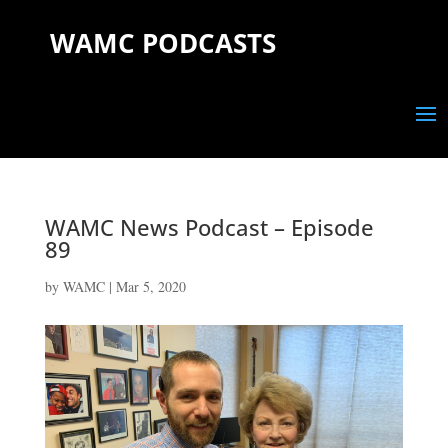
WAMC PODCASTS
WAMC News Podcast – Episode
89
by
WAMC
|
Mar 5, 2020