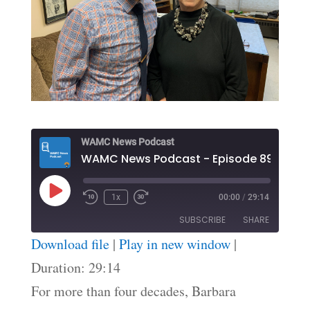
WAMC News Podcast
WAMC News Podcast - Episode 89
Play
1x
00:00
/
29:14
Episode
SUBSCRIBE
SHARE
Download file
|
Play in new window
|
SHARE
Duration: 29:14
RSS FEED
For more than four decades, Barbara
LINK