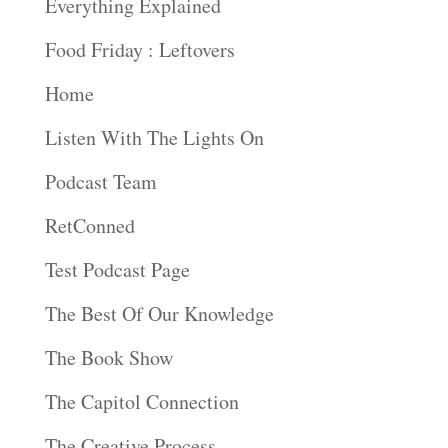
Everything Explained
Food Friday : Leftovers
Home
Listen With The Lights On
Podcast Team
RetConned
Test Podcast Page
The Best Of Our Knowledge
The Book Show
The Capitol Connection
The Creative Process