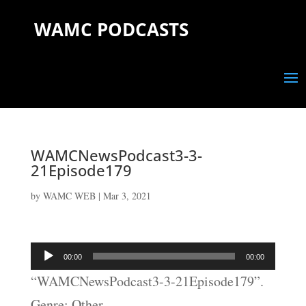
WAMC PODCASTS
WAMCNewsPodcast3-3-
21Episode179
by
WAMC WEB
|
Mar 3, 2021
Audio
00:00
00:00
Player
“WAMCNewsPodcast3-3-21Episode179”.
Genre: Other.