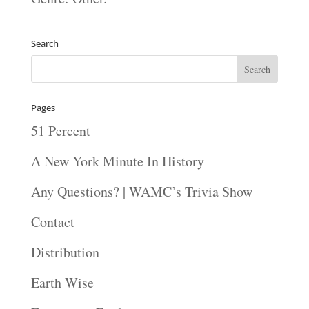
Search
Pages
51 Percent
A New York Minute In History
Any Questions? | WAMC’s Trivia Show
Contact
Distribution
Earth Wise