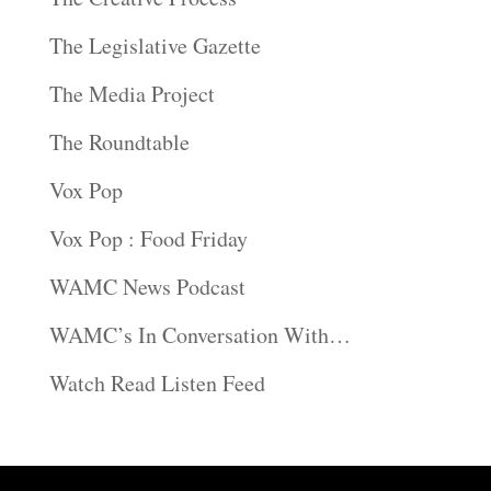
The Legislative Gazette
The Media Project
The Roundtable
Vox Pop
Vox Pop : Food Friday
WAMC News Podcast
WAMC’s In Conversation With…
Watch Read Listen Feed