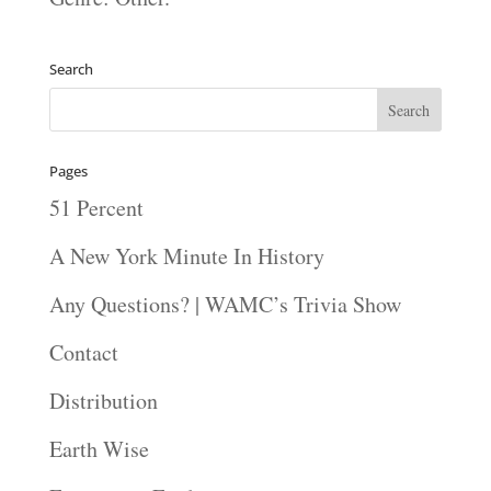
Search
Pages
51 Percent
A New York Minute In History
Any Questions? | WAMC’s Trivia Show
Contact
Distribution
Earth Wise