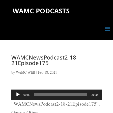
WAMC PODCASTS
WAMCNewsPodcast2-18-
21Episode175
by
WAMC WEB
|
Feb 18, 2021
Audio
00:00
00:00
Player
“WAMCNewsPodcast2-18-21Episode175”.
Genre: Other.