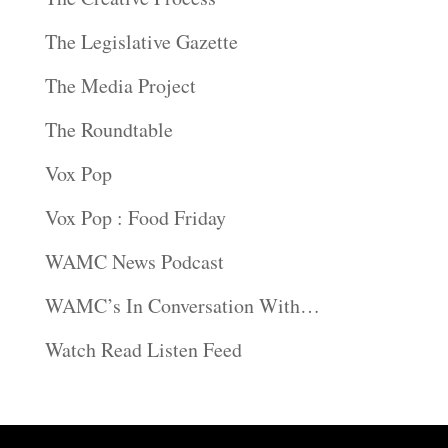
The Legislative Gazette
The Media Project
The Roundtable
Vox Pop
Vox Pop : Food Friday
WAMC News Podcast
WAMC’s In Conversation With…
Watch Read Listen Feed