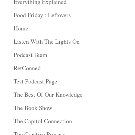
Everything Explained
Food Friday : Leftovers
Home
Listen With The Lights On
Podcast Team
RetConned
Test Podcast Page
The Best Of Our Knowledge
The Book Show
The Capitol Connection
The Creative Process