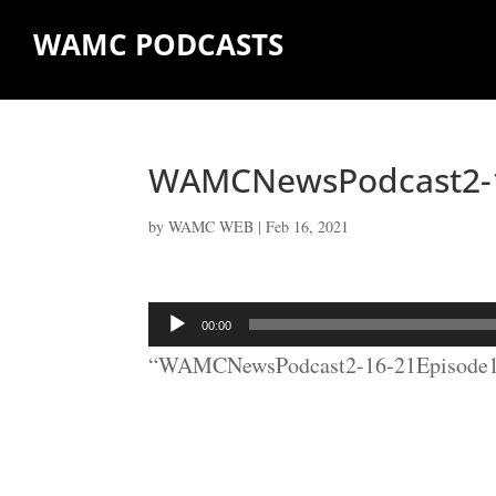
WAMC PODCASTS
WAMCNewsPodcast2-1
by
WAMC WEB
|
Feb 16, 2021
Audio
00:00
Player
“WAMCNewsPodcast2-16-21Episode17