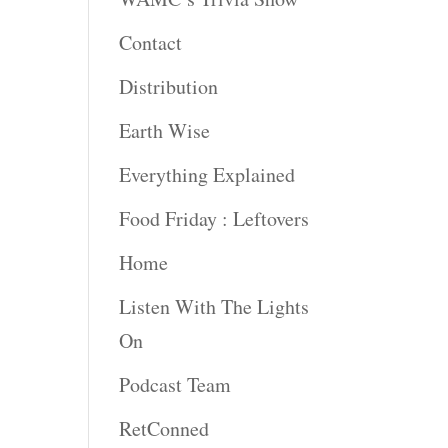
rease
Contact
rease
Distribution
ume.
Earth Wise
Everything Explained
Food Friday : Leftovers
Home
Listen With The Lights
On
Podcast Team
RetConned