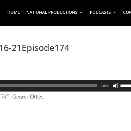
HOME
NATIONAL PRODUCTIONS
PODCASTS
CO
6-21Episode174
Use
00:00
Up/
4”. Genre: Other.
Arr
key
to