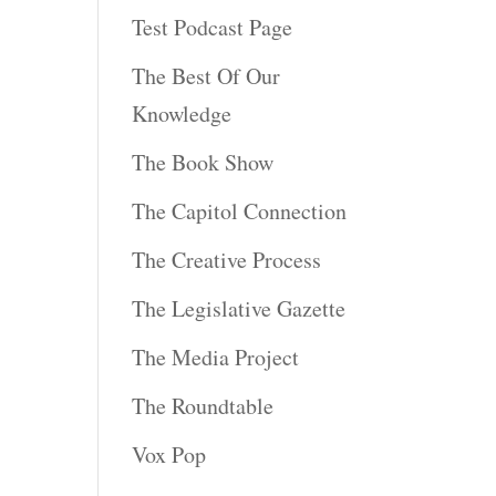
Test Podcast Page
The Best Of Our
Knowledge
The Book Show
The Capitol Connection
The Creative Process
The Legislative Gazette
The Media Project
The Roundtable
Vox Pop