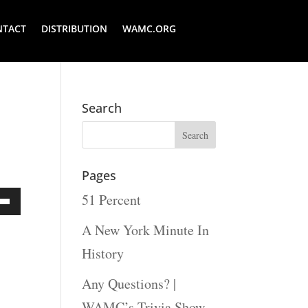
NTACT
DISTRIBUTION
WAMC.ORG
Search
Pages
51 Percent
Down
A New York Minute In
ow
History
s
Any Questions? |
WAMC’s Trivia Show