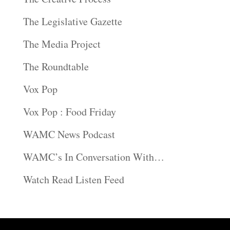
The Legislative Gazette
The Media Project
The Roundtable
Vox Pop
Vox Pop : Food Friday
WAMC News Podcast
WAMC’s In Conversation With…
Watch Read Listen Feed