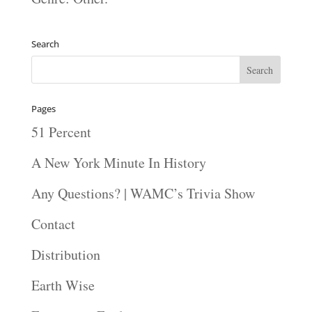
Search
Pages
51 Percent
A New York Minute In History
Any Questions? | WAMC’s Trivia Show
Contact
Distribution
Earth Wise