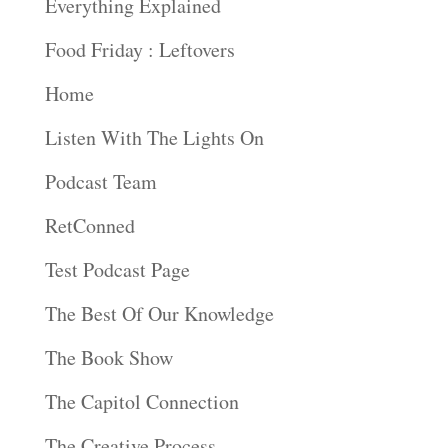
Everything Explained
Food Friday : Leftovers
Home
Listen With The Lights On
Podcast Team
RetConned
Test Podcast Page
The Best Of Our Knowledge
The Book Show
The Capitol Connection
The Creative Process