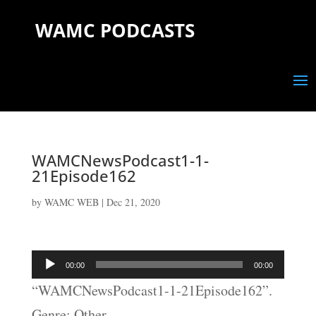
WAMC PODCASTS
WAMCNewsPodcast1-1-
21Episode162
by
WAMC WEB
|
Dec 21, 2020
Audio
00:00
00:00
Player
“WAMCNewsPodcast1-1-21Episode162”.
Genre: Other.