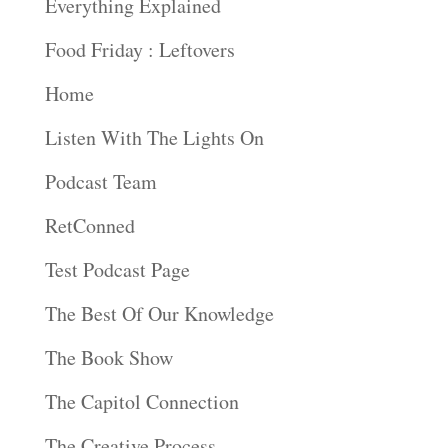
Everything Explained
Food Friday : Leftovers
Home
Listen With The Lights On
Podcast Team
RetConned
Test Podcast Page
The Best Of Our Knowledge
The Book Show
The Capitol Connection
The Creative Process