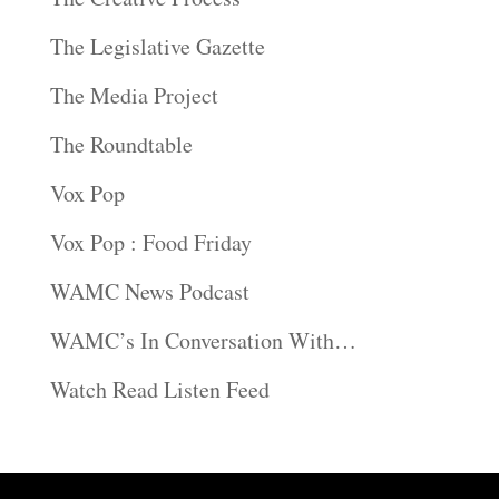
The Legislative Gazette
The Media Project
The Roundtable
Vox Pop
Vox Pop : Food Friday
WAMC News Podcast
WAMC’s In Conversation With…
Watch Read Listen Feed