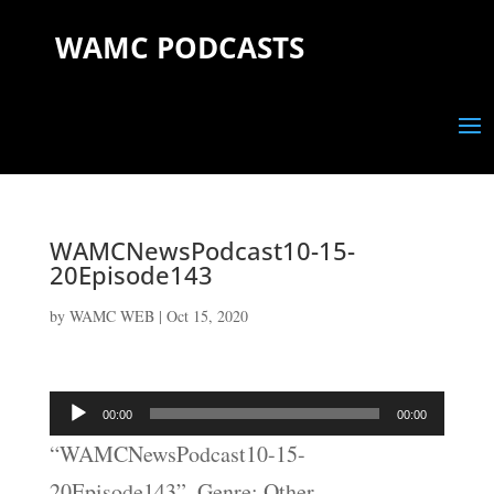
WAMC PODCASTS
WAMCNewsPodcast10-15-
20Episode143
by
WAMC WEB
|
Oct 15, 2020
Audio
00:00
00:00
Player
“WAMCNewsPodcast10-15-
20Episode143”. Genre: Other.