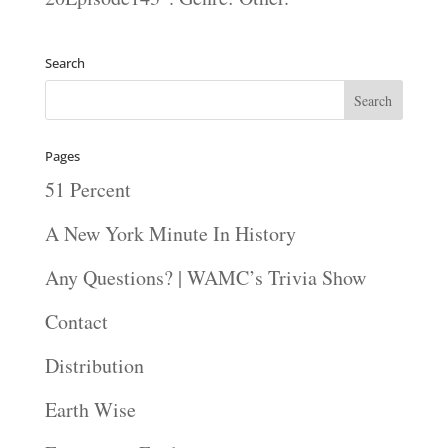
Search
Pages
51 Percent
A New York Minute In History
Any Questions? | WAMC’s Trivia Show
Contact
Distribution
Earth Wise